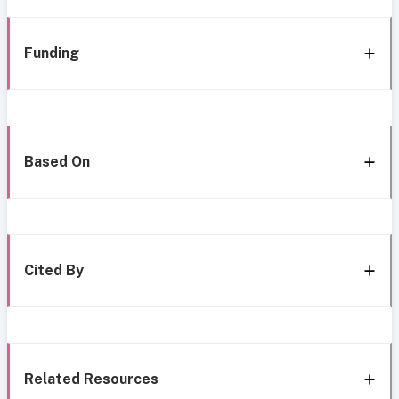
Funding
Based On
Cited By
Related Resources