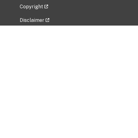
Copyright
Disclaimer
Privacy Policy
Freedom of Information Act (FOIA)
Vulnerability Disclosure Policy
No Fear Act Data
Related Government Websites
National Institute of Allergy and Infectious
Diseases