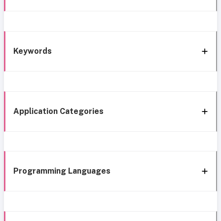
Keywords
Application Categories
Programming Languages