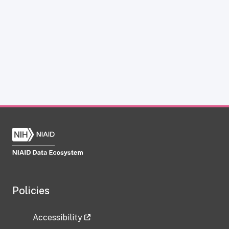
Policies
Accessibility