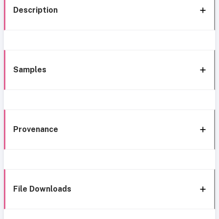
Description
Samples
Provenance
File Downloads