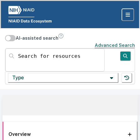
AI-assisted search
Advanced Search
Search for resources
Type
Overview