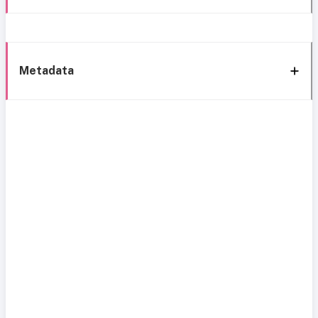
Metadata