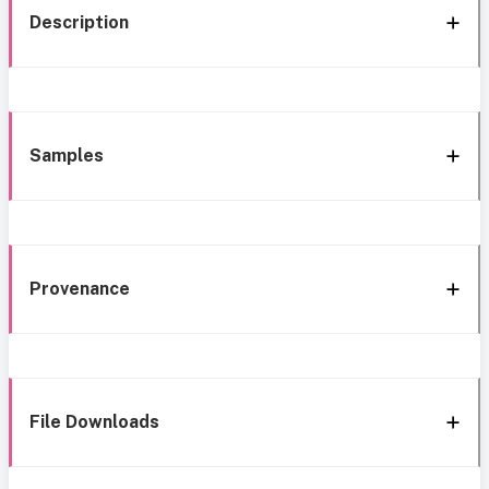
Description
Samples
Provenance
File Downloads