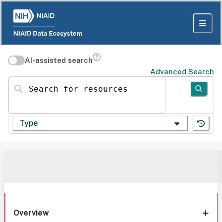
AI-assisted search
Advanced Search
Search for resources
Type
Overview