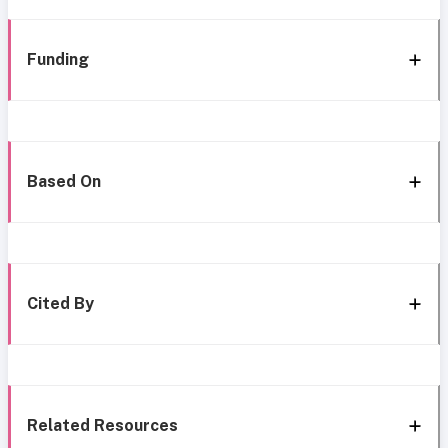
Funding
Based On
Cited By
Related Resources