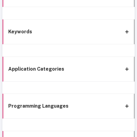
Keywords
Application Categories
Programming Languages