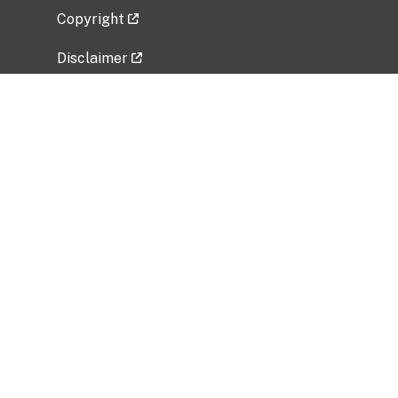
Copyright
Disclaimer
Privacy Policy
Freedom of Information Act (FOIA)
Vulnerability Disclosure Policy
No Fear Act Data
Related Government Websites
National Institute of Allergy and Infectious
Diseases