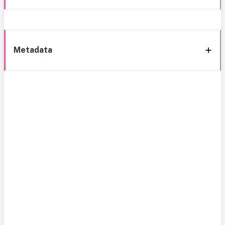
Metadata