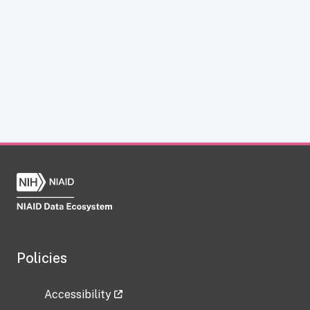
Policies
Accessibility