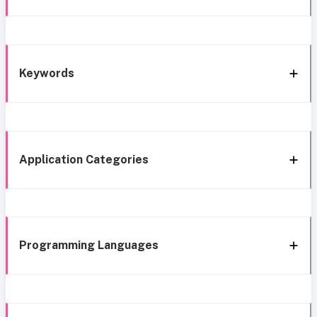
Keywords
Application Categories
Programming Languages