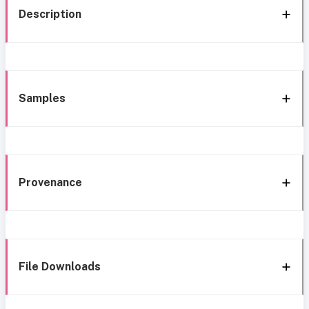
Description
Samples
Provenance
File Downloads