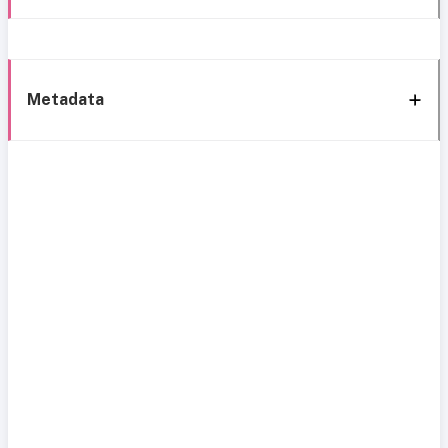
Metadata