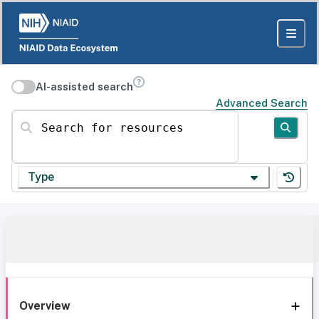
AI-assisted search
Advanced Search
Search for resources
Type
Overview