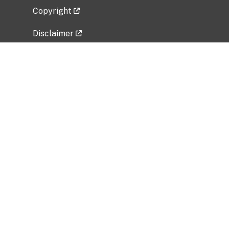
Copyright
Disclaimer
Privacy Policy
Freedom of Information Act (FOIA)
Vulnerability Disclosure Policy
No Fear Act Data
Related Government Websites
National Institute of Allergy and Infectious
Diseases