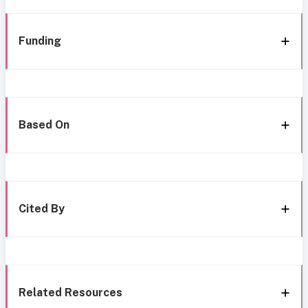
Funding
Based On
Cited By
Related Resources