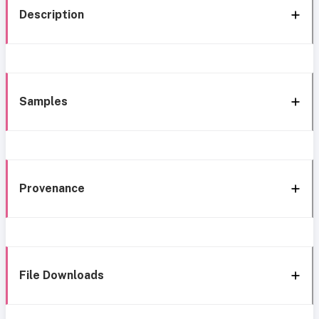
Description
Samples
Provenance
File Downloads