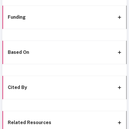
Funding
Based On
Cited By
Related Resources