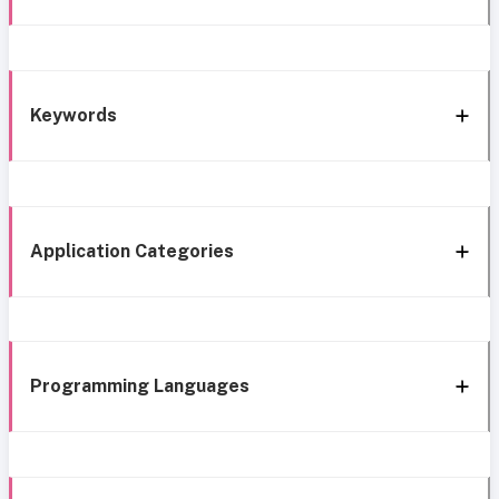
Keywords
Application Categories
Programming Languages