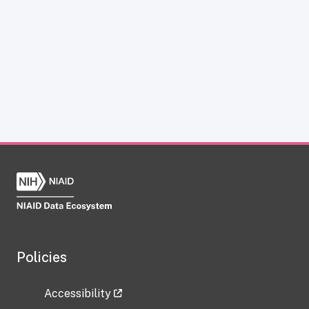
Policies
Accessibility