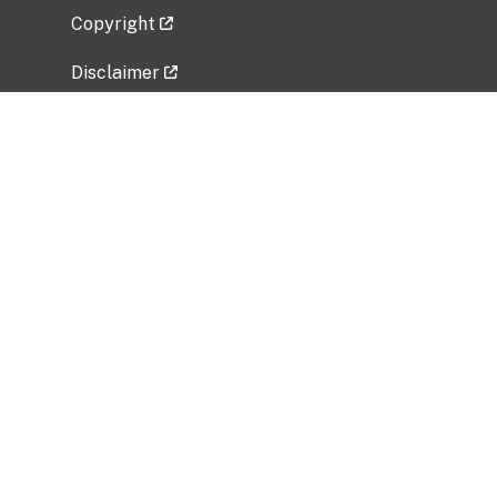
Copyright
Disclaimer
Privacy Policy
Freedom of Information Act (FOIA)
Vulnerability Disclosure Policy
No Fear Act Data
Related Government Websites
National Institute of Allergy and Infectious
Diseases