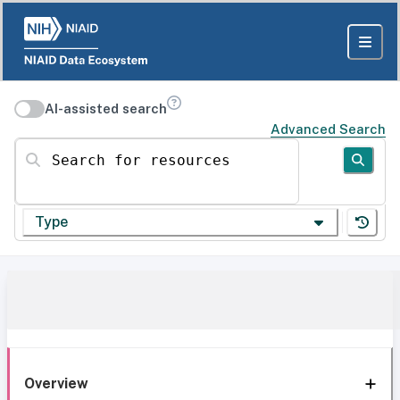
AI-assisted search
Advanced Search
Search for resources
Type
Overview