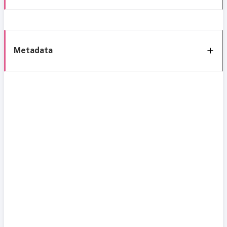
Metadata