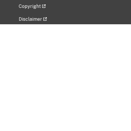
Copyright
Disclaimer
Privacy Policy
Freedom of Information Act (FOIA)
Vulnerability Disclosure Policy
No Fear Act Data
Related Government Websites
National Institute of Allergy and Infectious
Diseases