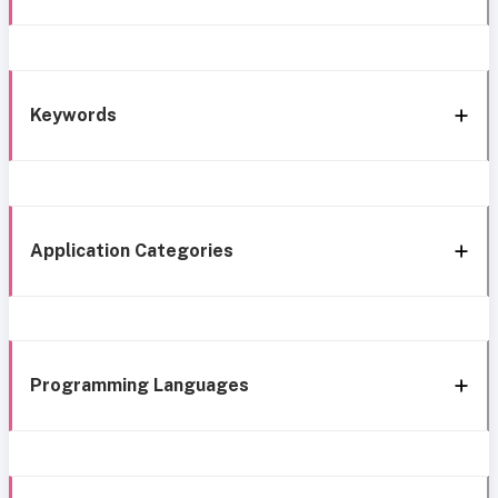
Keywords
Application Categories
Programming Languages