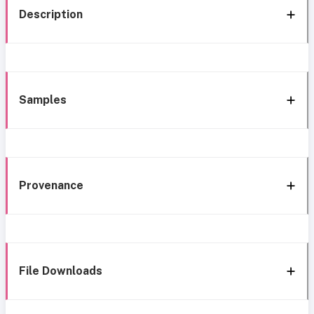
Description
Samples
Provenance
File Downloads