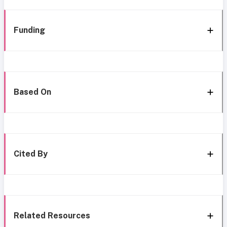
Funding
Based On
Cited By
Related Resources