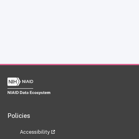
Policies
Accessibility