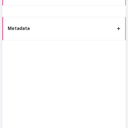
Metadata