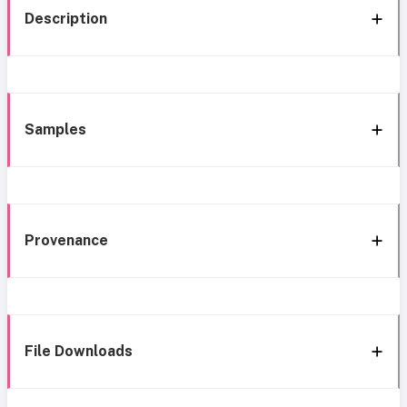
Description
Samples
Provenance
File Downloads