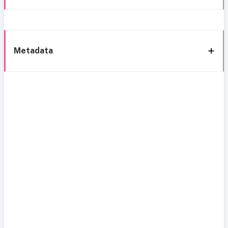
Metadata