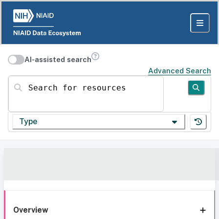
AI-assisted search
Advanced Search
Search for resources
Type
Overview