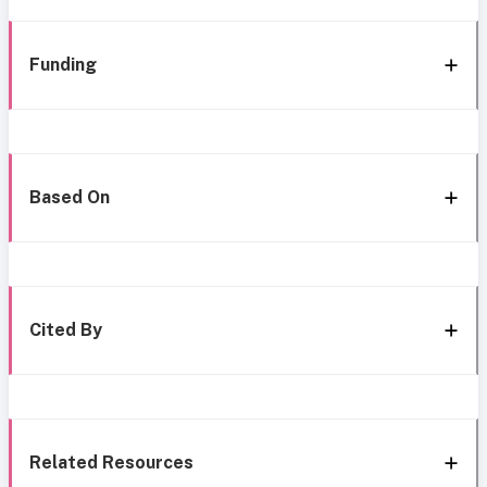
Funding
Based On
Cited By
Related Resources