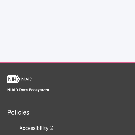
Policies
Accessibility