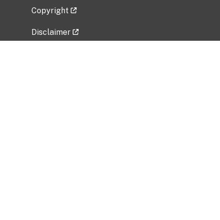
Copyright
Disclaimer
Privacy Policy
Freedom of Information Act (FOIA)
Vulnerability Disclosure Policy
No Fear Act Data
Related Government Websites
National Institute of Allergy and Infectious
Diseases