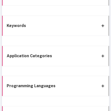
Keywords
Application Categories
Programming Languages