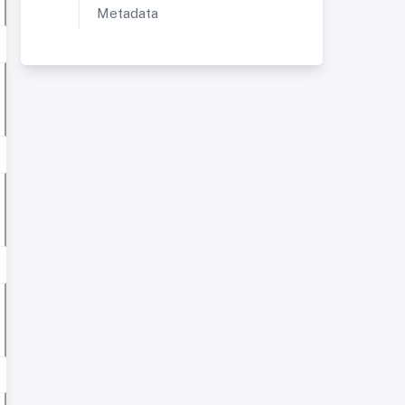
Metadata