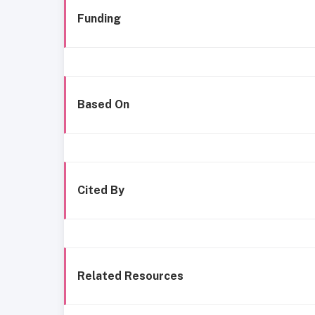
Funding
Based On
Cited By
Related Resources