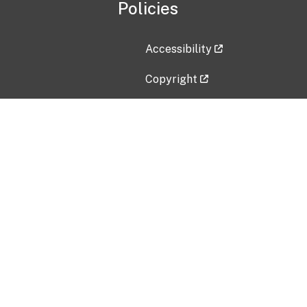
Policies
Accessibility
Copyright
Disclaimer
Privacy Policy
Freedom of Information Act (F
Vulnerability Disclosure Policy
No Fear Act Data
Contact Us
Submit an issue