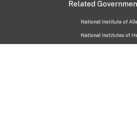
Related Governmen
National Institute of Al
National Institutes of H
Health and Human Servi
USA.gov
OIA)
USAGov en Español
Con