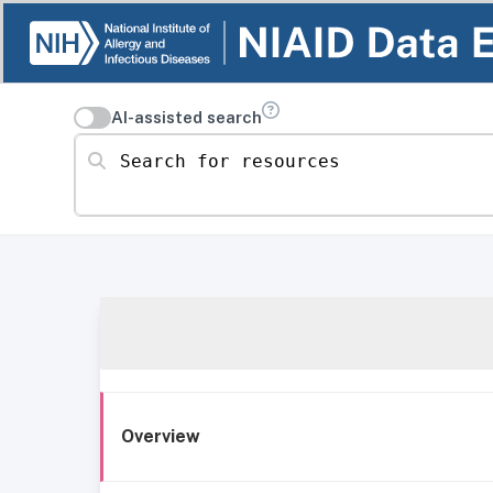
AI-assisted search
Search for resources
Overview