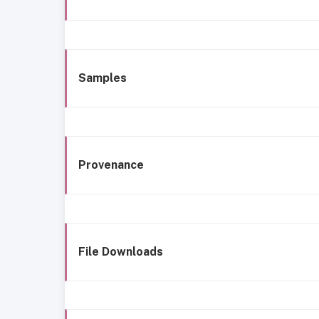
Samples
Provenance
File Downloads