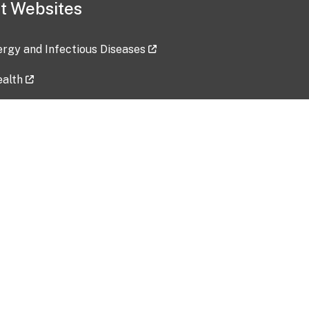
t Websites
lergy and Infectious Diseases
ealth
ces
tent updated: 2026-07-24
Data harvested: 00-00-0000