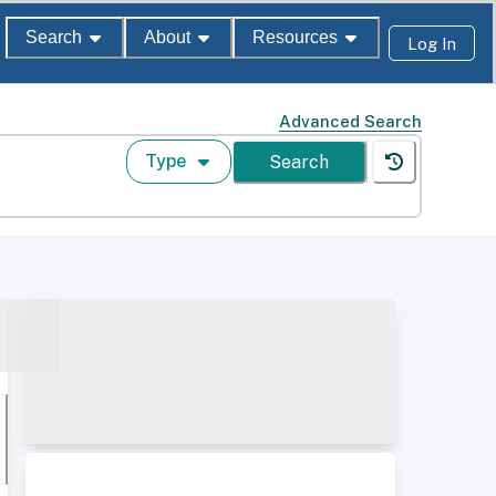
Search
About
Resources
Log In
Advanced Search
Type
Search