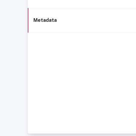
Metadata