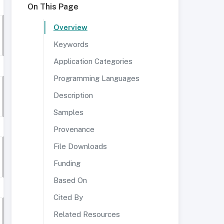
On This Page
Overview
Keywords
Application Categories
Programming Languages
Description
Samples
Provenance
File Downloads
Funding
Based On
Cited By
Related Resources