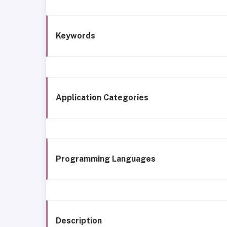
Keywords
Application Categories
Programming Languages
Description