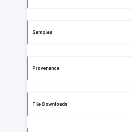
Samples
Provenance
File Downloads