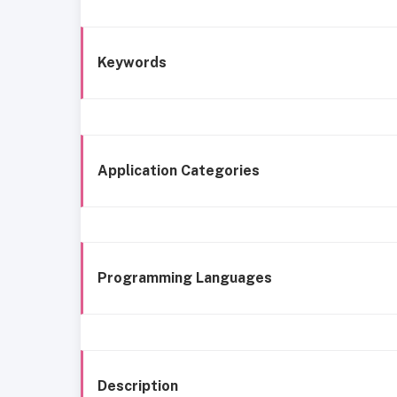
Keywords
Application Categories
Programming Languages
Description