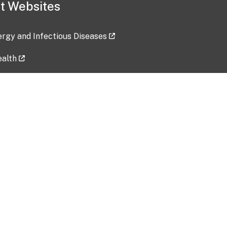
t Websites
lergy and Infectious Diseases
ealth
ces
tent updated: 2026-07-24
Data harvested: 00-00-0000