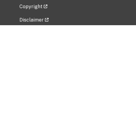
Copyright
Disclaimer
Privacy Policy
Freedom of Information Act (FOIA)
Vulnerability Disclosure Policy
No Fear Act Data
Related Government Websites
National Institute of Allergy and Infectious
Diseases