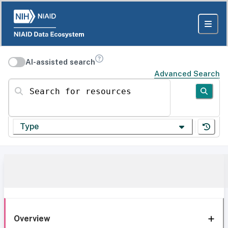
AI-assisted search
Advanced Search
Search for resources
Type
Overview