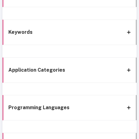
Keywords
Application Categories
Programming Languages