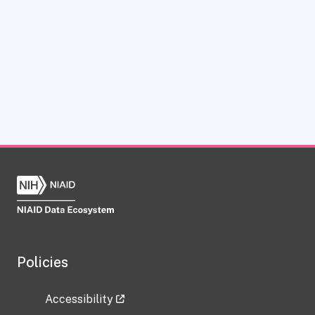
Policies
Accessibility