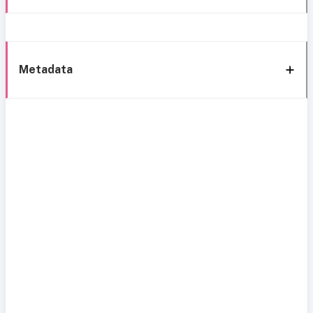
Metadata