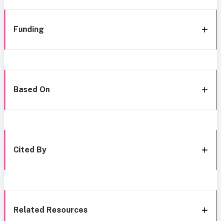
Funding
Based On
Cited By
Related Resources