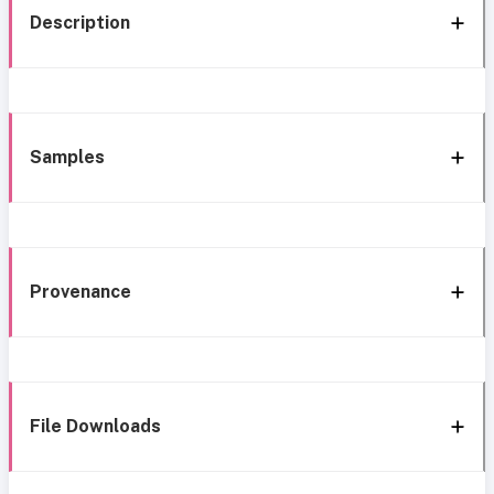
Description
Samples
Provenance
File Downloads