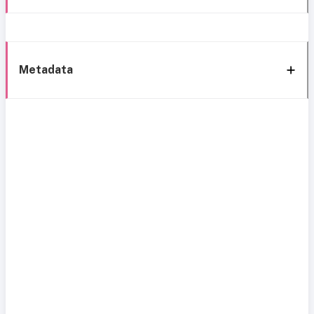
Metadata