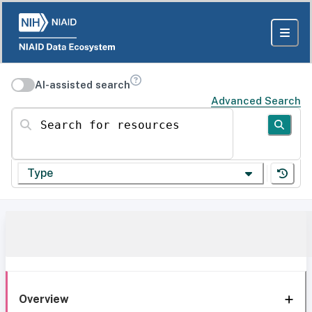
AI-assisted search
Advanced Search
Search for resources
Type
Overview