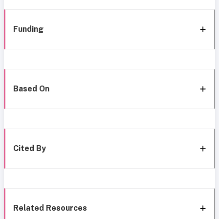
Funding
Based On
Cited By
Related Resources