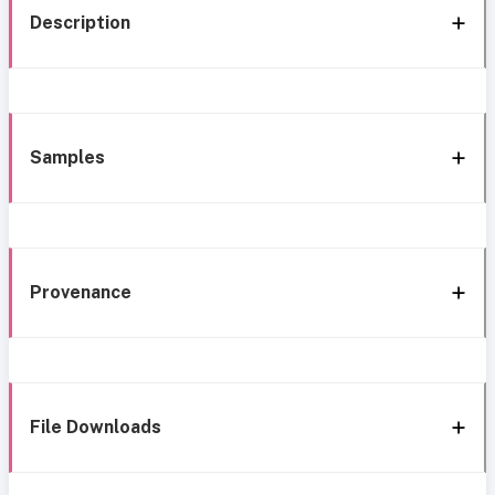
Description
Samples
Provenance
File Downloads