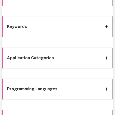
Keywords
Application Categories
Programming Languages