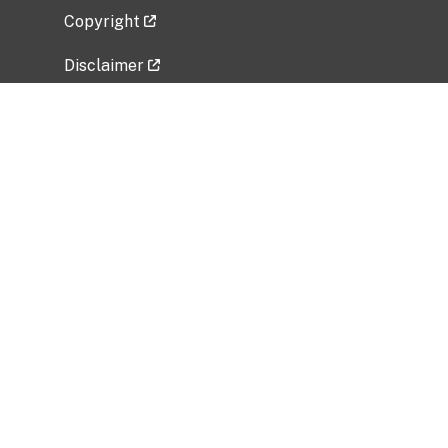
Copyright
Disclaimer
Privacy Policy
Freedom of Information Act (FOIA)
Vulnerability Disclosure Policy
No Fear Act Data
Related Government Websites
National Institute of Allergy and Infectious
Diseases