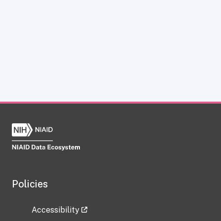
Policies
Accessibility