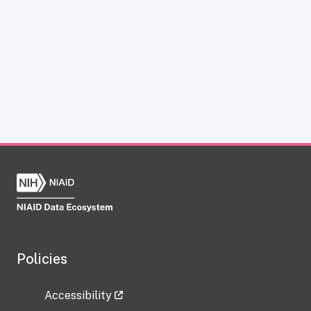
Policies
Accessibility