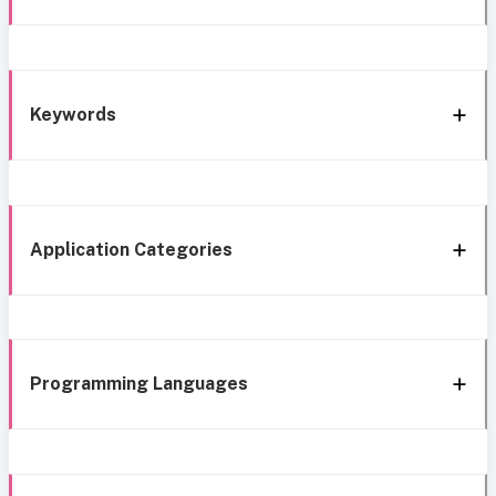
Keywords
Application Categories
Programming Languages