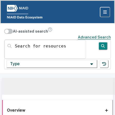
AI-assisted search
Advanced Search
Search for resources
Type
Overview