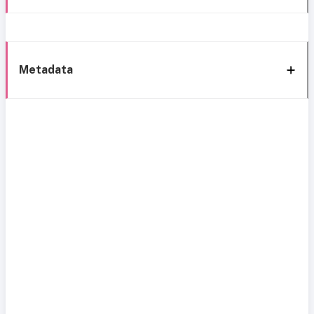
Metadata