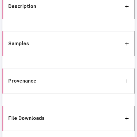
Description
Samples
Provenance
File Downloads