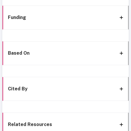
Funding
Based On
Cited By
Related Resources