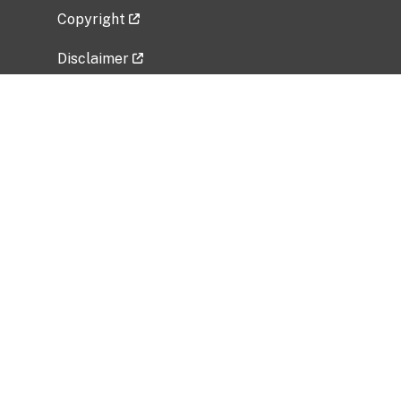
Copyright
Disclaimer
Privacy Policy
Freedom of Information Act (FOIA)
Vulnerability Disclosure Policy
No Fear Act Data
Related Government Websites
National Institute of Allergy and Infectious
Diseases