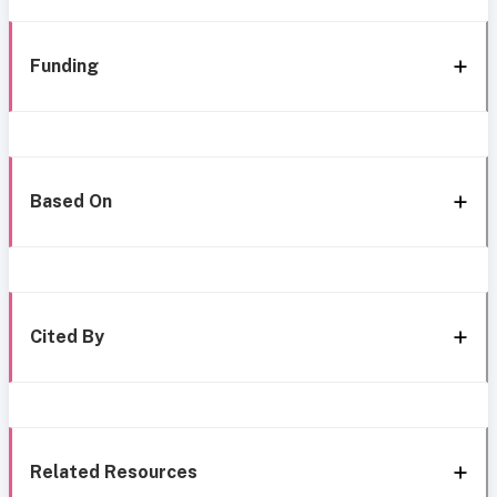
Funding
Based On
Cited By
Related Resources