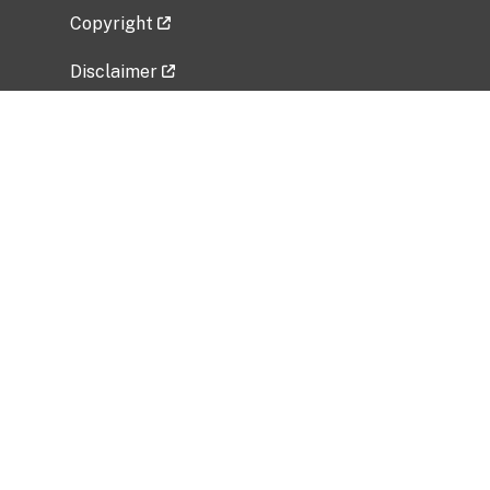
Copyright
Disclaimer
Privacy Policy
Freedom of Information Act (FOIA)
Vulnerability Disclosure Policy
No Fear Act Data
Related Government Websites
National Institute of Allergy and Infectious
Diseases