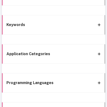
Keywords
Application Categories
Programming Languages