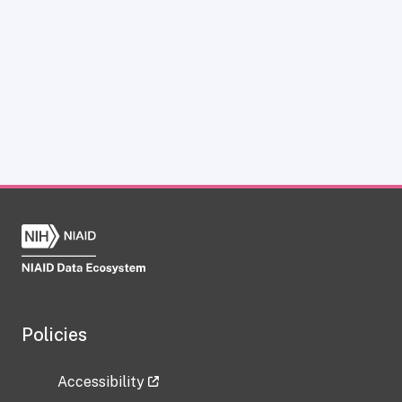
Policies
Accessibility