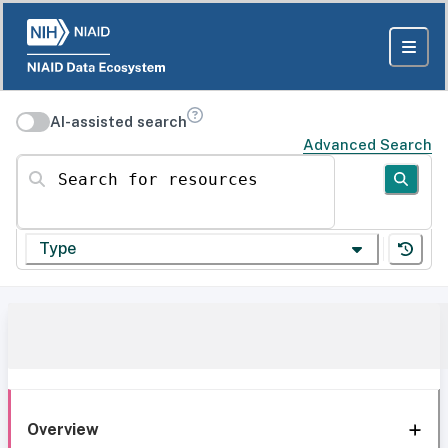
AI-assisted search
Advanced Search
Search for resources
Type
Overview