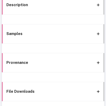
Description
Samples
Provenance
File Downloads