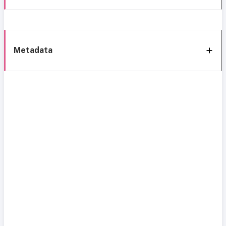
Metadata