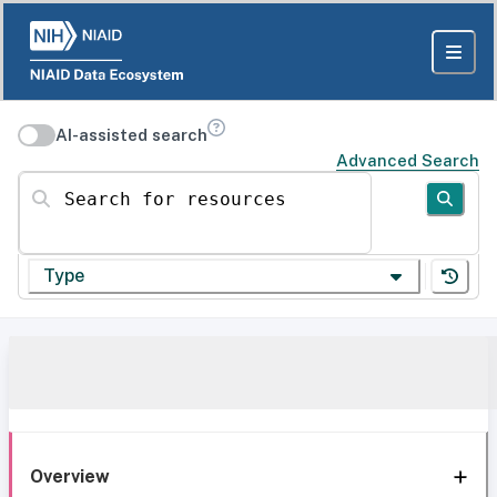
AI-assisted search
Advanced Search
Search for resources
Type
Overview