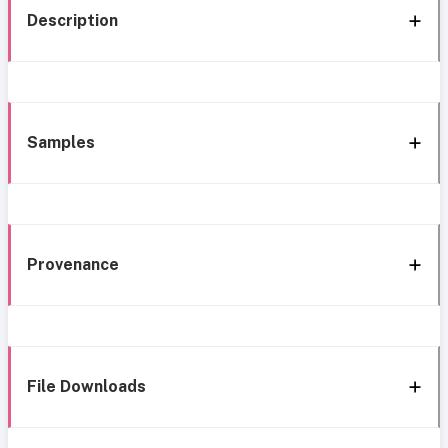
Description
Samples
Provenance
File Downloads