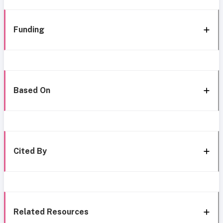
Funding
Based On
Cited By
Related Resources