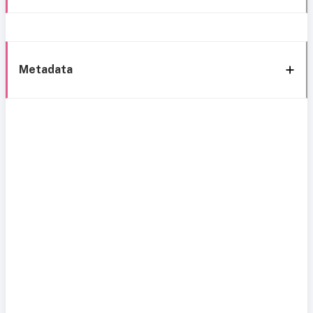
Metadata