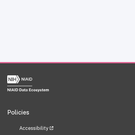
Policies
Accessibility