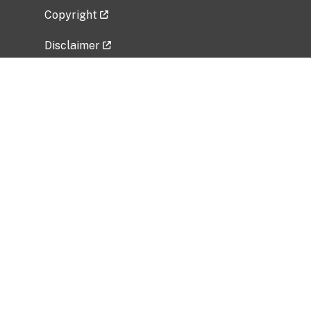
Copyright
Disclaimer
Privacy Policy
Freedom of Information Act (FOIA)
Vulnerability Disclosure Policy
No Fear Act Data
Related Government Websites
National Institute of Allergy and Infectious
Diseases