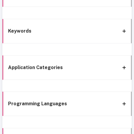
Keywords
Application Categories
Programming Languages