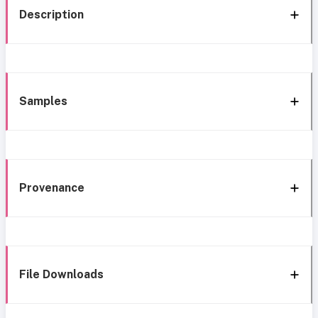
Description
Samples
Provenance
File Downloads