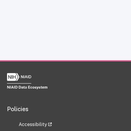
Policies
Accessibility