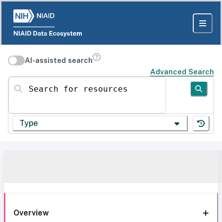
AI-assisted search
Advanced Search
Search for resources
Type
Overview