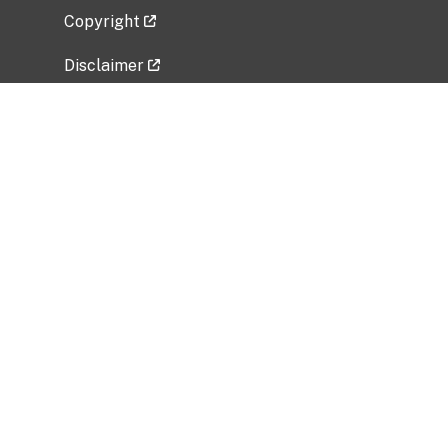
Copyright
Disclaimer
Privacy Policy
Freedom of Information Act (FOIA)
Vulnerability Disclosure Policy
No Fear Act Data
Related Government Websites
National Institute of Allergy and Infectious
Diseases