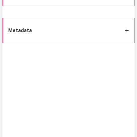
Metadata