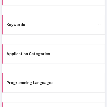
Keywords
Application Categories
Programming Languages