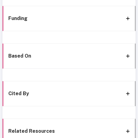
Funding
Based On
Cited By
Related Resources