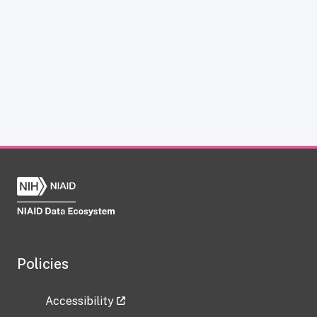
Policies
Accessibility