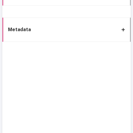
Metadata