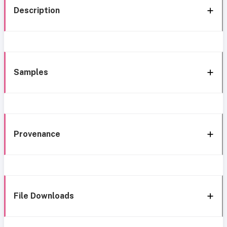
Description
Samples
Provenance
File Downloads