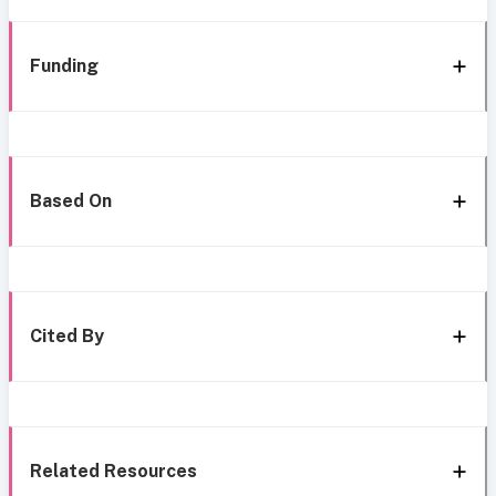
Funding
Based On
Cited By
Related Resources