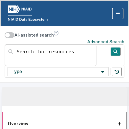
AI-assisted search
Advanced Search
Search for resources
Type
Overview