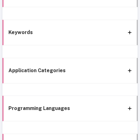
Keywords
Application Categories
Programming Languages