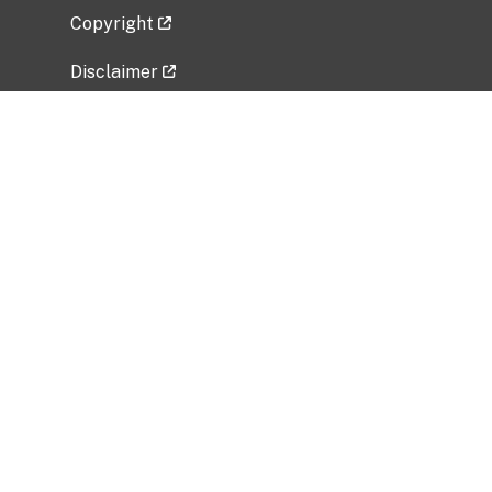
Copyright
Disclaimer
Privacy Policy
Freedom of Information Act (FOIA)
Vulnerability Disclosure Policy
No Fear Act Data
Related Government Websites
National Institute of Allergy and Infectious
Diseases