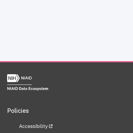
Policies
Accessibility