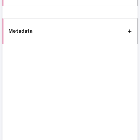
Metadata