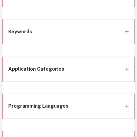
Keywords
Application Categories
Programming Languages