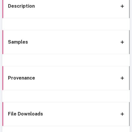
Description
Samples
Provenance
File Downloads