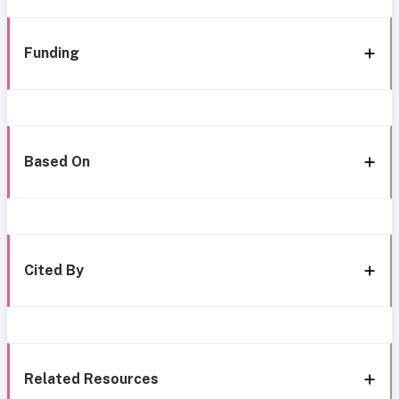
Funding
Based On
Cited By
Related Resources