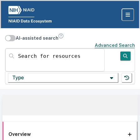
AI-assisted search
Advanced Search
Search for resources
Type
Overview