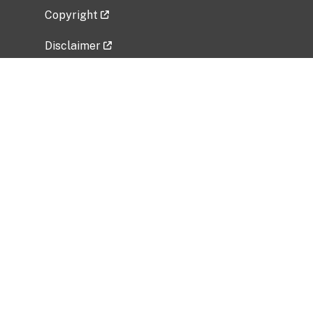
Copyright
Disclaimer
Privacy Policy
Freedom of Information Act (FOIA)
Vulnerability Disclosure Policy
No Fear Act Data
Related Government Websites
National Institute of Allergy and Infectious
Diseases