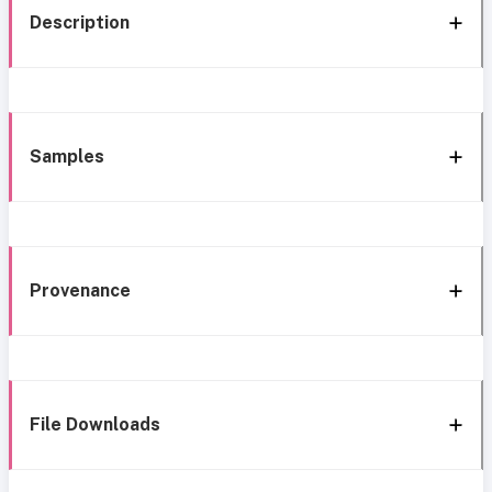
Description
Samples
Provenance
File Downloads