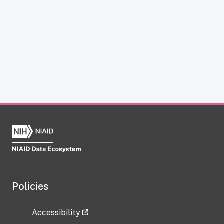
Policies
Accessibility