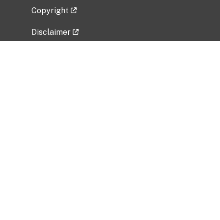
Copyright
Disclaimer
Privacy Policy
Freedom of Information Act (FOIA)
Vulnerability Disclosure Policy
No Fear Act Data
Related Government Websites
National Institute of Allergy and Infectious
Diseases