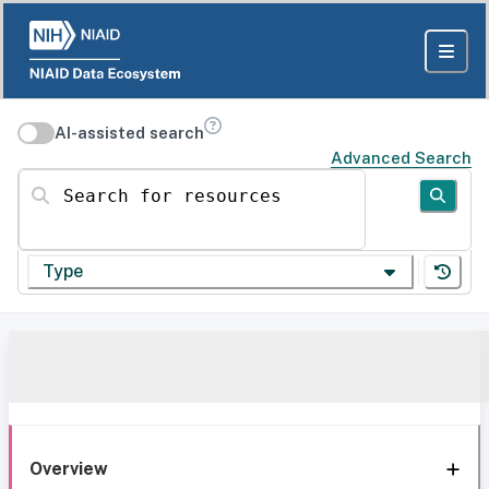
AI-assisted search
Advanced Search
Search for resources
Type
Overview