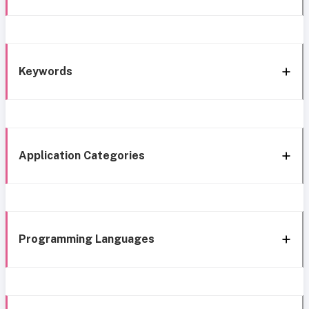
Keywords
Application Categories
Programming Languages