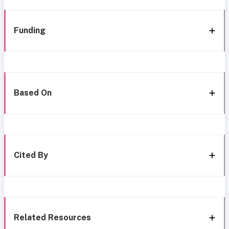
Funding
Based On
Cited By
Related Resources