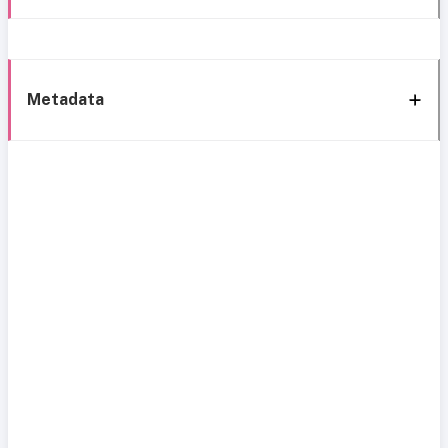
Metadata