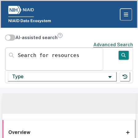
AI-assisted search
Advanced Search
Search for resources
Type
Overview