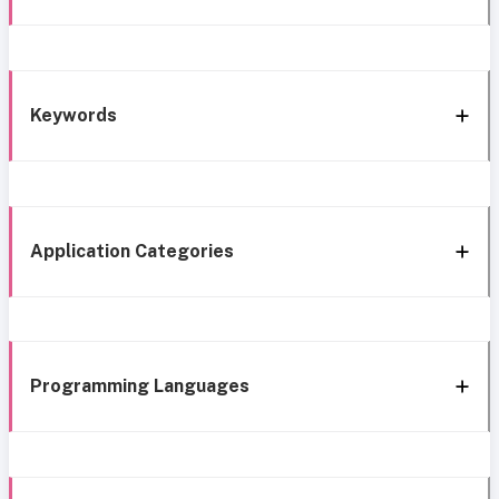
Keywords
Application Categories
Programming Languages