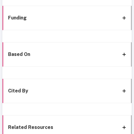
Funding
Based On
Cited By
Related Resources