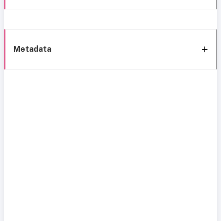
Metadata