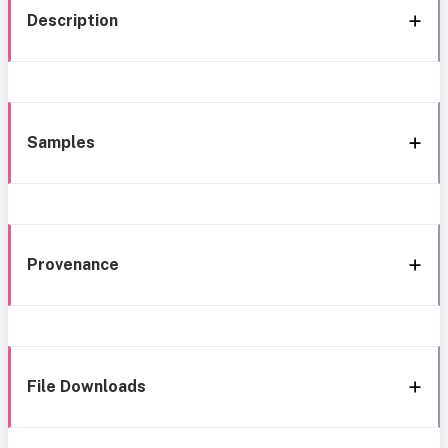
Description
Samples
Provenance
File Downloads