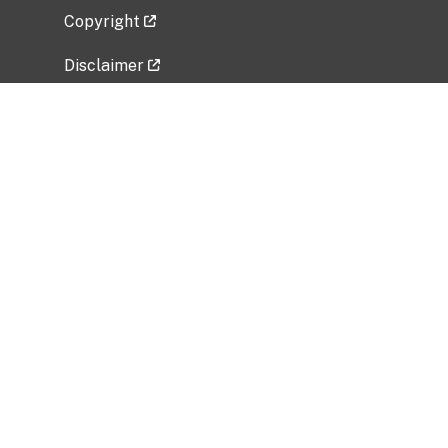
Copyright
Disclaimer
Privacy Policy
Freedom of Information Act (FOIA)
Vulnerability Disclosure Policy
No Fear Act Data
Related Government Websites
National Institute of Allergy and Infectious
Diseases