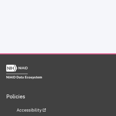
Policies
Accessibility