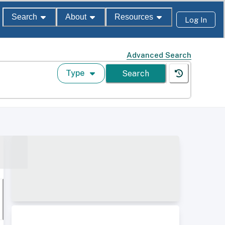
Search
About
Resources
Log In
Advanced Search
Type
Search