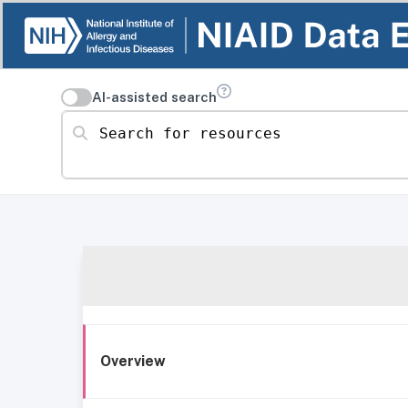
AI-assisted search
Search for resources
Overview