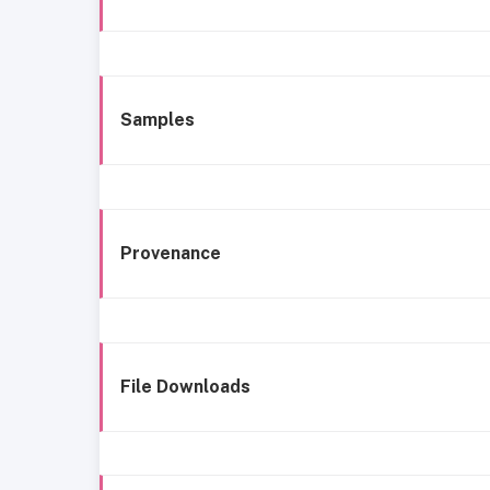
Samples
Provenance
File Downloads