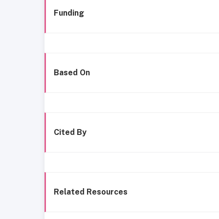
Funding
Based On
Cited By
Related Resources