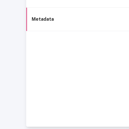
Metadata