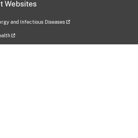
t Websites
lergy and Infectious Diseases
ealth
ces
tent updated: 2026-07-24
Data harvested: 00-00-0000