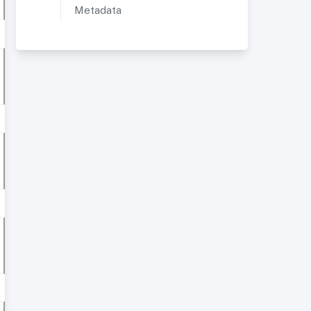
Metadata