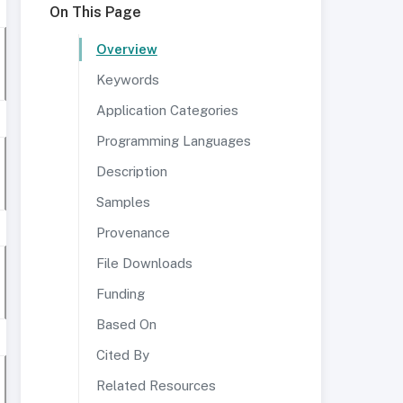
On This Page
Overview
Keywords
Application Categories
Programming Languages
Description
Samples
Provenance
File Downloads
Funding
Based On
Cited By
Related Resources