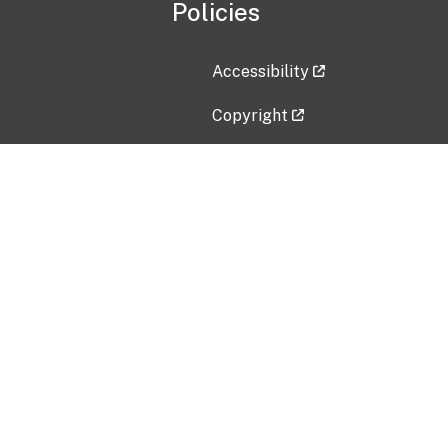
Policies
Accessibility
Copyright
Disclaimer
Privacy Policy
Freedom of Information Act (F
Vulnerability Disclosure Policy
No Fear Act Data
Contact Us
Submit an issue