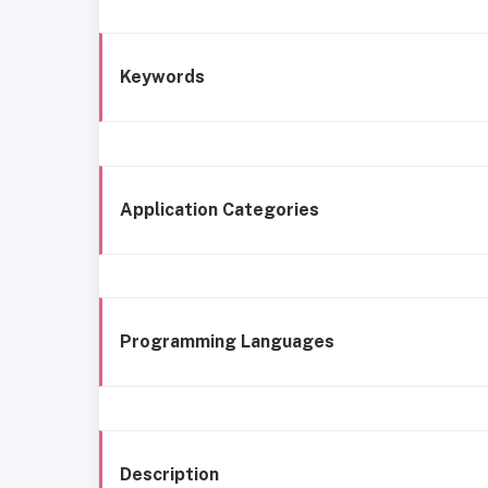
Keywords
Application Categories
Programming Languages
Description