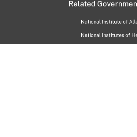
Related Governmen
National Institute of Al
National Institutes of H
Health and Human Servi
USA.gov
OIA)
USAGov en Español
Con