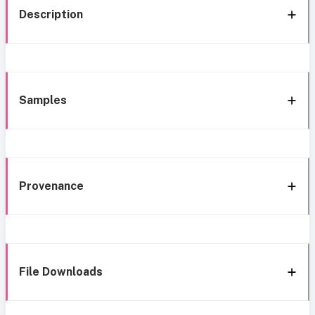
Description
Samples
Provenance
File Downloads