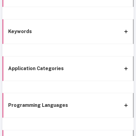
Keywords
Application Categories
Programming Languages