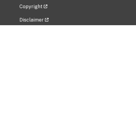
Copyright
Disclaimer
Privacy Policy
Freedom of Information Act (FOIA)
Vulnerability Disclosure Policy
No Fear Act Data
Related Government Websites
National Institute of Allergy and Infectious
Diseases