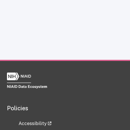
Policies
Accessibility