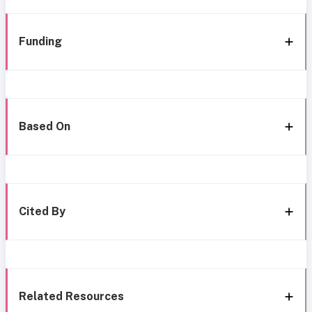
Funding
Based On
Cited By
Related Resources