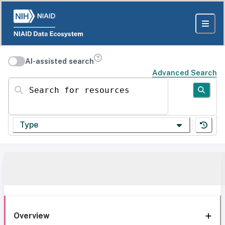
AI-assisted search
Advanced Search
Search for resources
Type
Overview