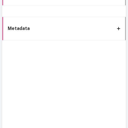
Metadata