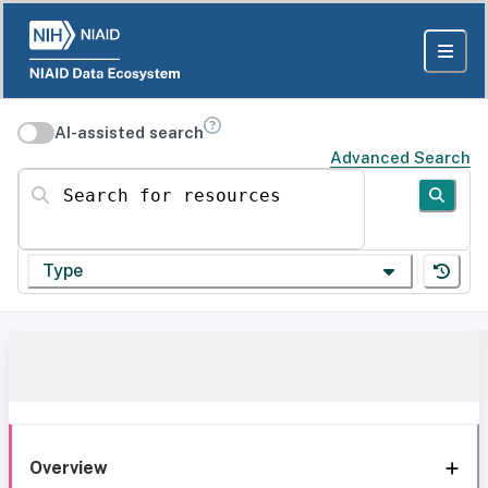
AI-assisted search
Advanced Search
Search for resources
Type
Overview