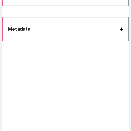
Metadata