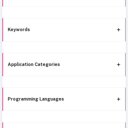
Keywords
Application Categories
Programming Languages