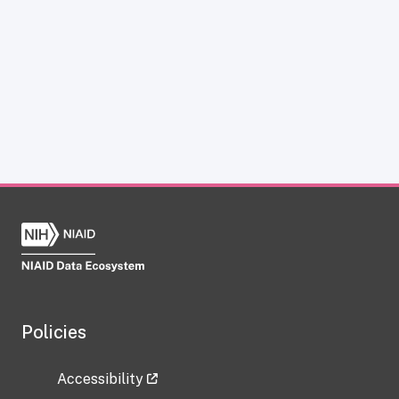
Policies
Accessibility