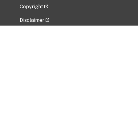
Copyright
Disclaimer
Privacy Policy
Freedom of Information Act (FOIA)
Vulnerability Disclosure Policy
No Fear Act Data
Related Government Websites
National Institute of Allergy and Infectious
Diseases