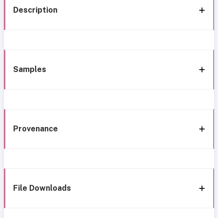
Description
Samples
Provenance
File Downloads