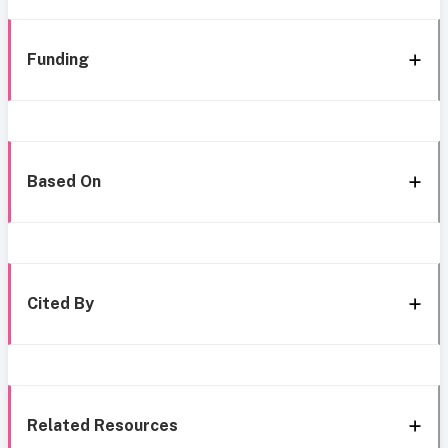
Funding
Based On
Cited By
Related Resources