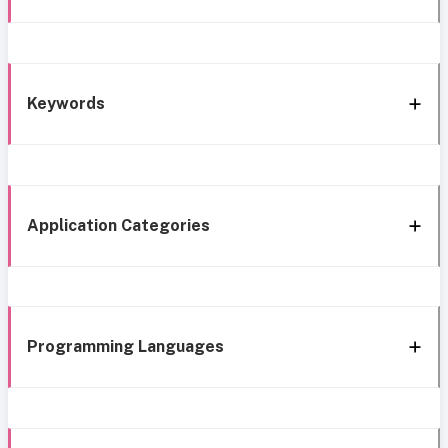
Keywords
Application Categories
Programming Languages