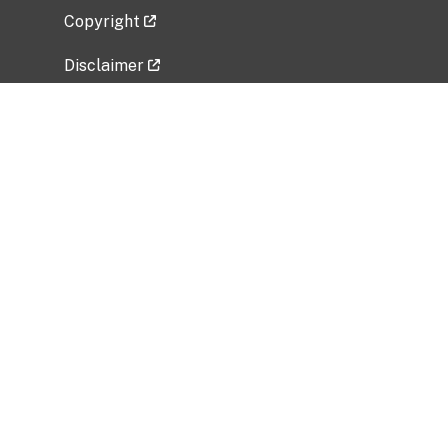
Copyright
Disclaimer
Privacy Policy
Freedom of Information Act (FOIA)
Vulnerability Disclosure Policy
No Fear Act Data
Related Government Websites
National Institute of Allergy and Infectious
Diseases