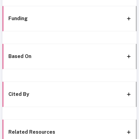
Funding
Based On
Cited By
Related Resources