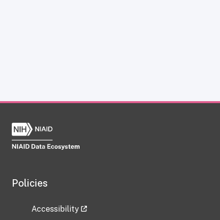
Policies
Accessibility