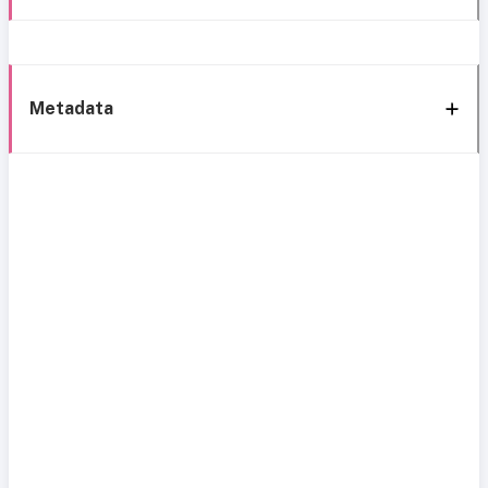
Metadata