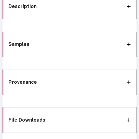
Description
Samples
Provenance
File Downloads