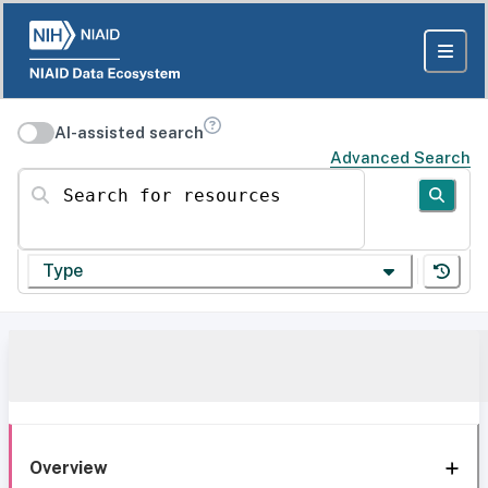
AI-assisted search
Advanced Search
Search for resources
Type
Overview