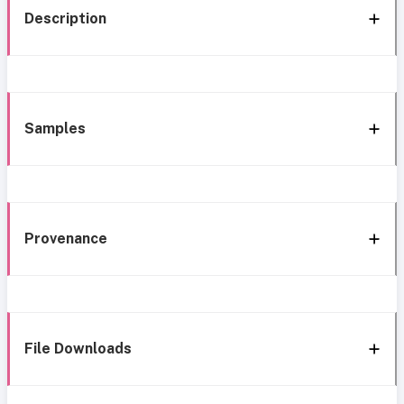
Description
Samples
Provenance
File Downloads