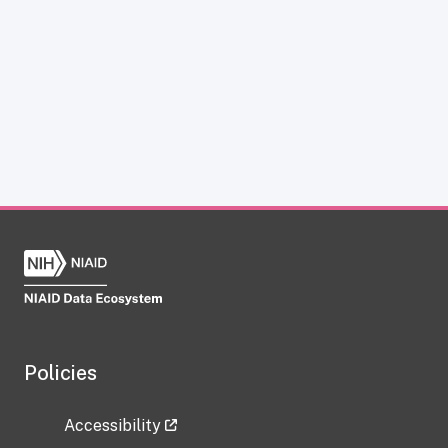
Policies
Accessibility