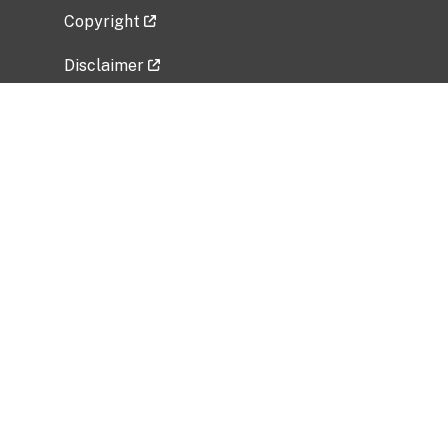
Copyright
Disclaimer
Privacy Policy
Freedom of Information Act (FOIA)
Vulnerability Disclosure Policy
No Fear Act Data
Related Government Websites
National Institute of Allergy and Infectious
Diseases