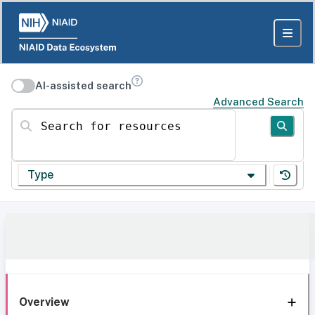
AI-assisted search
Advanced Search
Search for resources
Type
Overview