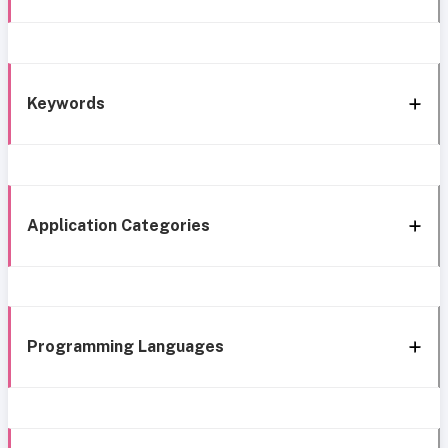
Keywords
Application Categories
Programming Languages