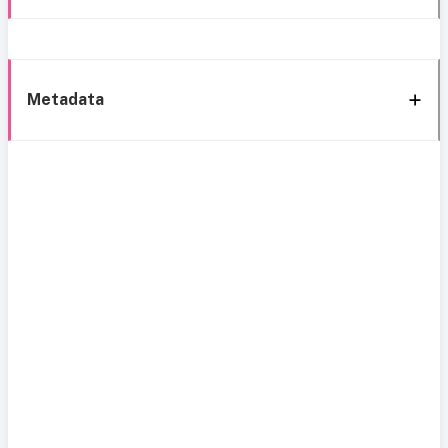
Metadata