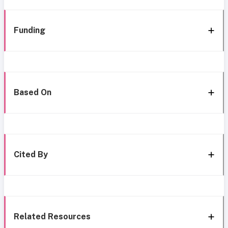
Funding
Based On
Cited By
Related Resources