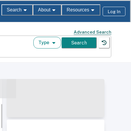
Search
About
Resources
Log In
Advanced Search
Type
Search