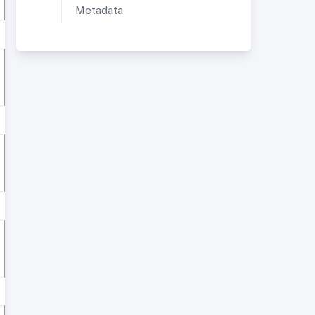
Metadata