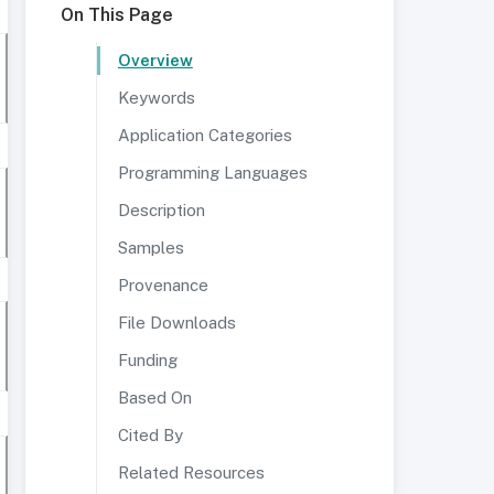
On This Page
Overview
Keywords
Application Categories
Programming Languages
Description
Samples
Provenance
File Downloads
Funding
Based On
Cited By
Related Resources