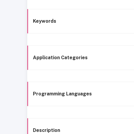
Keywords
Application Categories
Programming Languages
Description