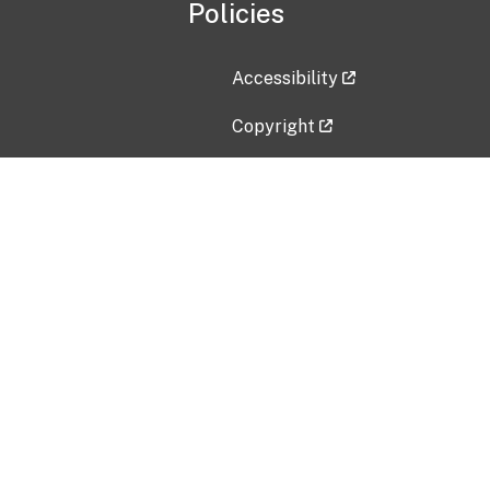
Policies
Accessibility
Copyright
Disclaimer
Privacy Policy
Freedom of Information Act (F
Vulnerability Disclosure Policy
No Fear Act Data
Contact Us
Submit an issue