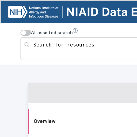
AI-assisted search
Search for resources
Overview