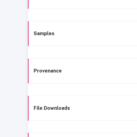
Samples
Provenance
File Downloads