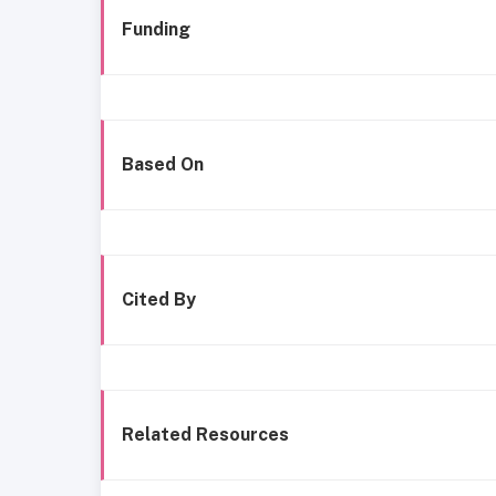
Funding
Based On
Cited By
Related Resources