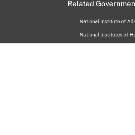
Related Governmen
National Institute of Al
National Institutes of H
Health and Human Servi
USA.gov
OIA)
USAGov en Español
Con