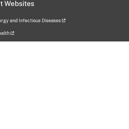
t Websites
lergy and Infectious Diseases
ealth
ces
tent updated: 2026-07-24
Data harvested: 00-00-0000