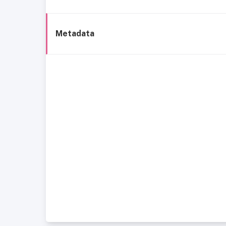
Metadata