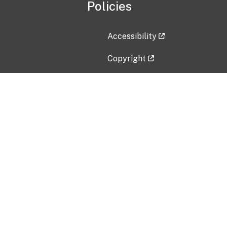
Policies
Accessibility
Copyright
Disclaimer
Privacy Policy
Freedom of Information Act (F
Vulnerability Disclosure Policy
No Fear Act Data
Contact Us
Submit an issue