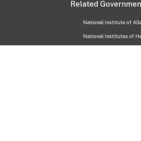
Related Governmen
National Institute of Al
National Institutes of H
Health and Human Servi
USA.gov
OIA)
USAGov en Español
Con