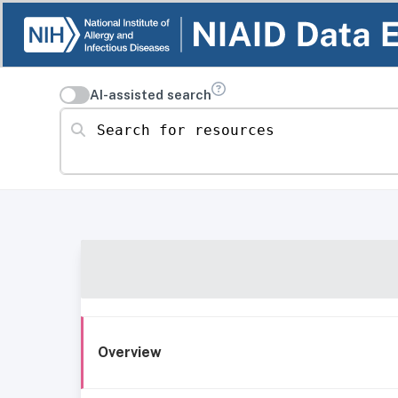
AI-assisted search
Search for resources
Overview