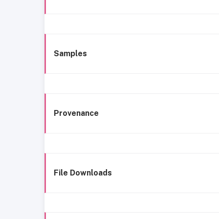
Samples
Provenance
File Downloads