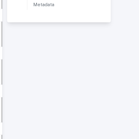
Metadata