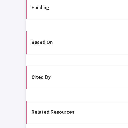
Funding
Based On
Cited By
Related Resources