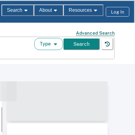
Search
About
Resources
Log In
Advanced Search
Type
Search