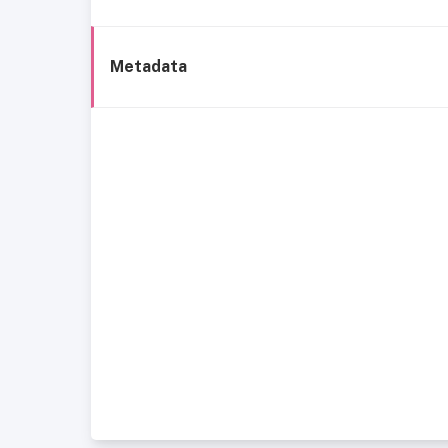
Metadata