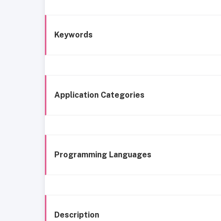
Keywords
Application Categories
Programming Languages
Description