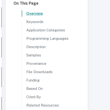
On This Page
Overview
Keywords
Application Categories
Programming Languages
Description
Samples
Provenance
File Downloads
Funding
Based On
Cited By
Related Resources