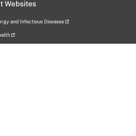
t Websites
lergy and Infectious Diseases
ealth
ces
tent updated: 2026-07-24
Data harvested: 00-00-0000