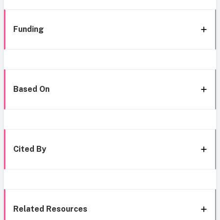
Funding
Based On
Cited By
Related Resources