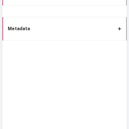
Metadata