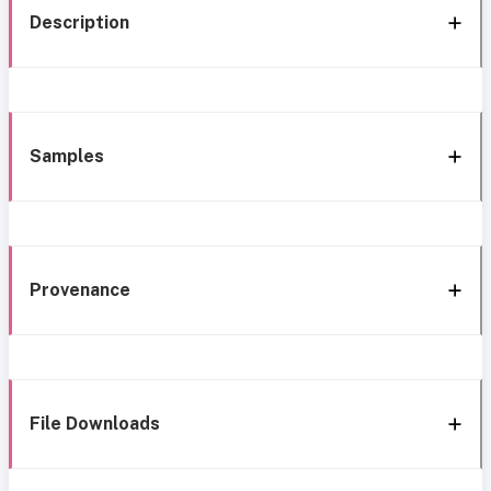
Description
Samples
Provenance
File Downloads