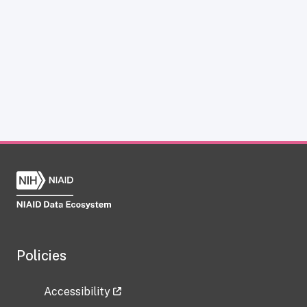
Policies
Accessibility