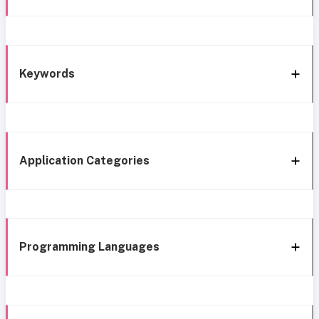
Keywords
Application Categories
Programming Languages