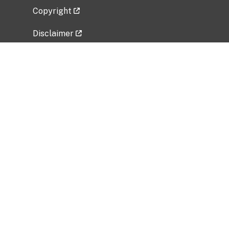
Copyright
Disclaimer
Privacy Policy
Freedom of Information Act (FOIA)
Vulnerability Disclosure Policy
No Fear Act Data
Related Government Websites
National Institute of Allergy and Infectious
Diseases