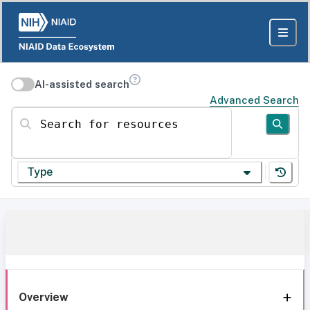
AI-assisted search
Advanced Search
Search for resources
Type
Overview