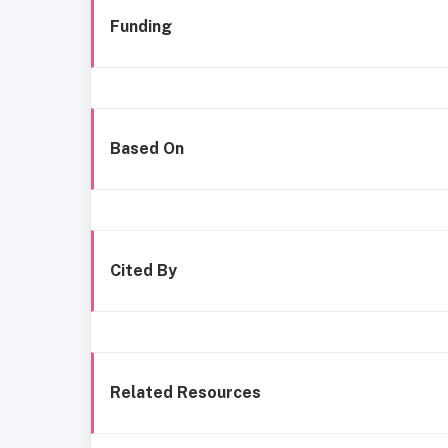
Funding
Based On
Cited By
Related Resources