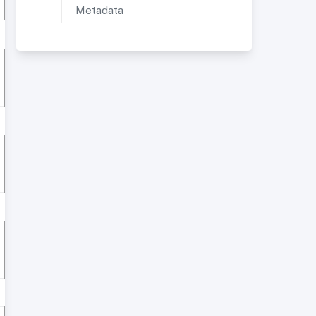
Metadata