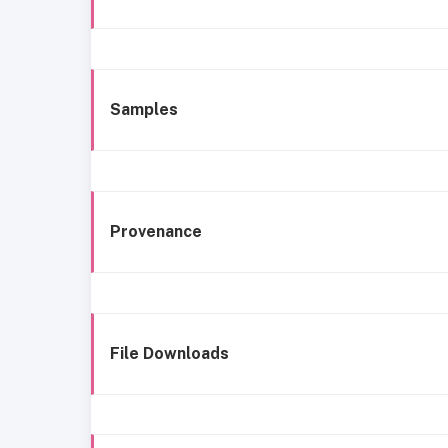
Samples
Provenance
File Downloads