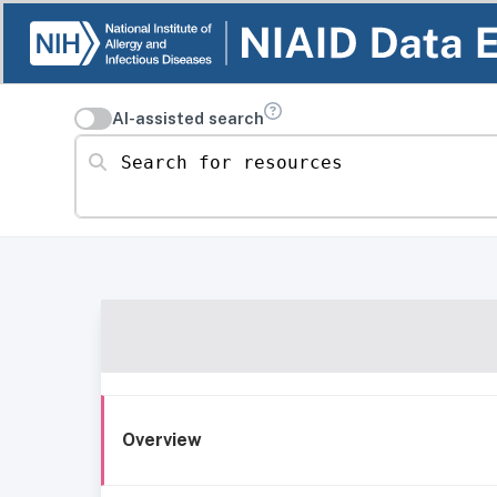
AI-assisted search
Search for resources
Overview