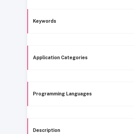
Keywords
Application Categories
Programming Languages
Description