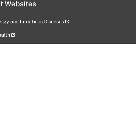
t Websites
lergy and Infectious Diseases
ealth
ces
tent updated: 2026-07-24
Data harvested: 00-00-0000