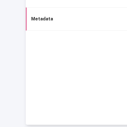
Metadata