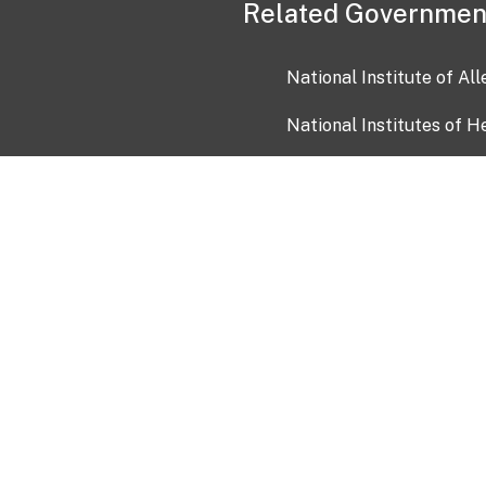
Related Governmen
National Institute of Al
National Institutes of H
Health and Human Servi
USA.gov
OIA)
USAGov en Español
Con