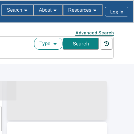
Search
About
Resources
Log In
Advanced Search
Type
Search