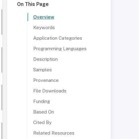
On This Page
Overview
Keywords
Application Categories
Programming Languages
Description
Samples
Provenance
File Downloads
Funding
Based On
Cited By
Related Resources