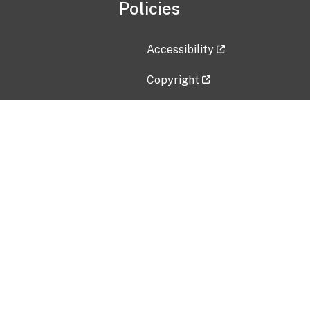
Policies
Accessibility
Copyright
Disclaimer
Privacy Policy
Freedom of Information Act (F
Vulnerability Disclosure Policy
No Fear Act Data
Contact Us
Submit an issue