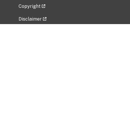
Copyright
Disclaimer
Privacy Policy
Freedom of Information Act (FOIA)
Vulnerability Disclosure Policy
No Fear Act Data
Related Government Websites
National Institute of Allergy and Infectious
Diseases