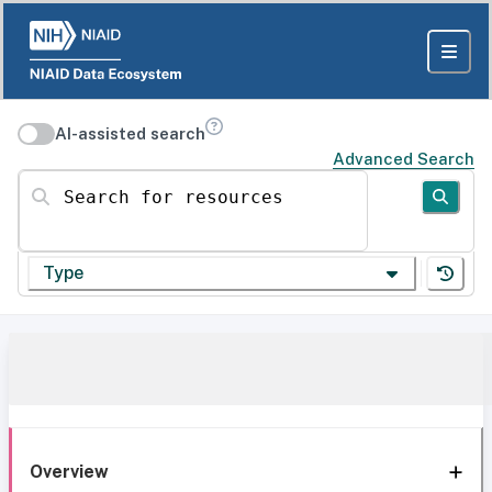
AI-assisted search
Advanced Search
Search for resources
Type
Overview