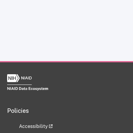
Policies
Accessibility