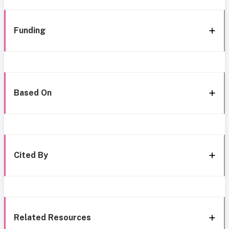
Funding
Based On
Cited By
Related Resources