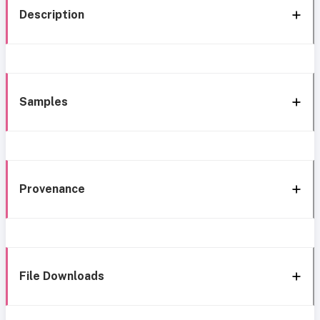
Description
Samples
Provenance
File Downloads