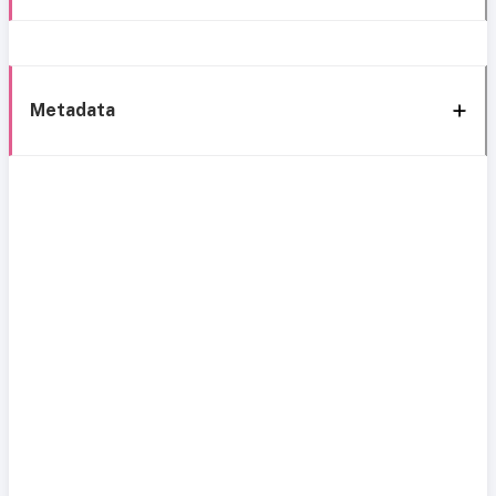
Metadata