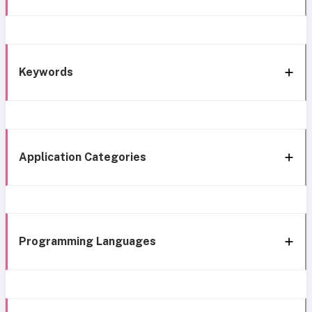
Keywords
Application Categories
Programming Languages