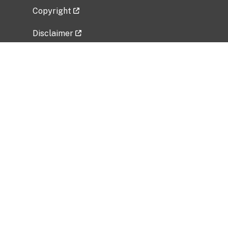
Copyright
Disclaimer
Privacy Policy
Freedom of Information Act (FOIA)
Vulnerability Disclosure Policy
No Fear Act Data
Related Government Websites
National Institute of Allergy and Infectious
Diseases