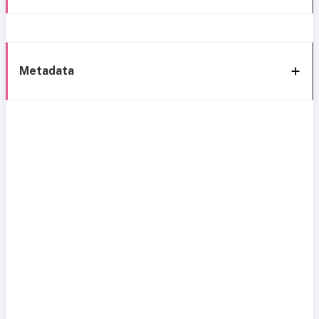
Metadata