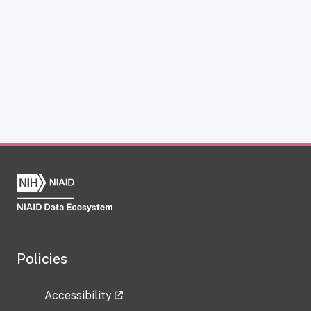
Policies
Accessibility