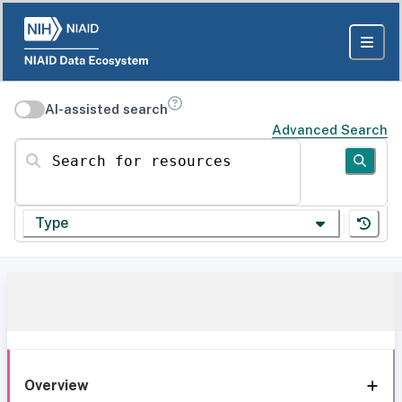
AI-assisted search
Advanced Search
Search for resources
Type
Overview