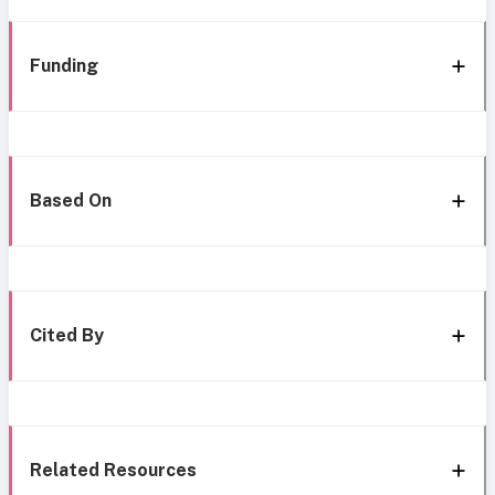
Funding
Based On
Cited By
Related Resources