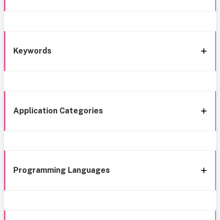
Keywords
Application Categories
Programming Languages