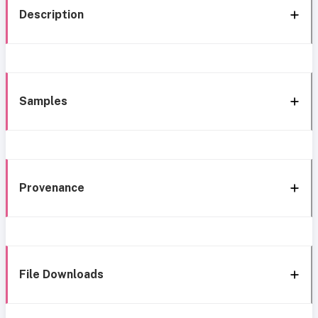
Description
Samples
Provenance
File Downloads