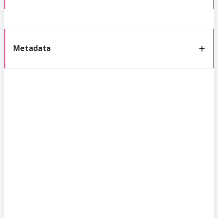
Metadata