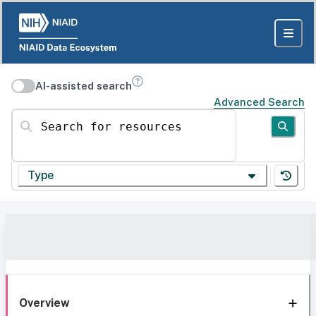
AI-assisted search
Advanced Search
Search for resources
Type
Overview