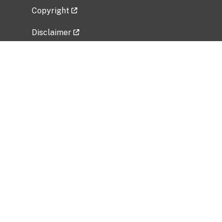
Copyright
Disclaimer
Privacy Policy
Freedom of Information Act (FOIA)
Vulnerability Disclosure Policy
No Fear Act Data
Related Government Websites
National Institute of Allergy and Infectious
Diseases