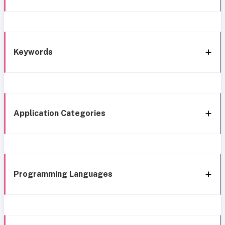
Keywords
Application Categories
Programming Languages