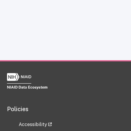
Policies
Accessibility