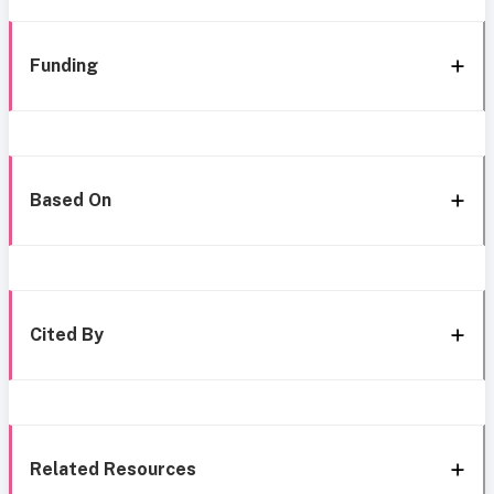
Funding
Based On
Cited By
Related Resources