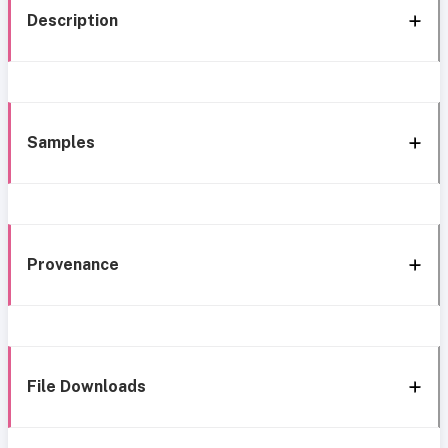
Description
Samples
Provenance
File Downloads