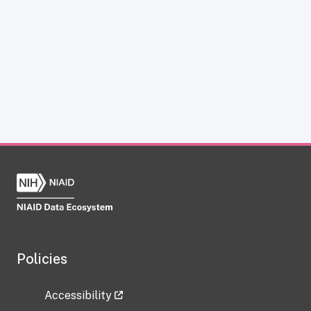
Policies
Accessibility