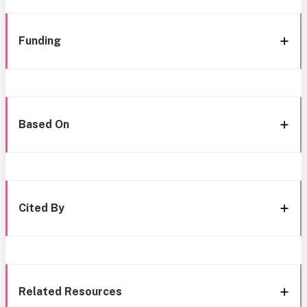
Funding
Based On
Cited By
Related Resources