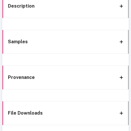
Description
Samples
Provenance
File Downloads