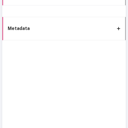
Metadata