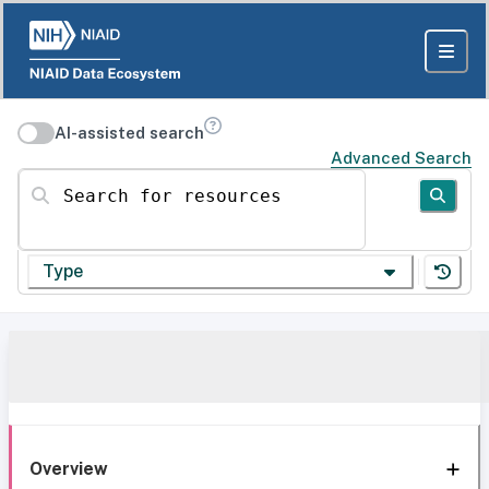
AI-assisted search
Advanced Search
Search for resources
Type
Overview