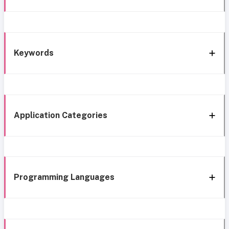
Keywords
Application Categories
Programming Languages