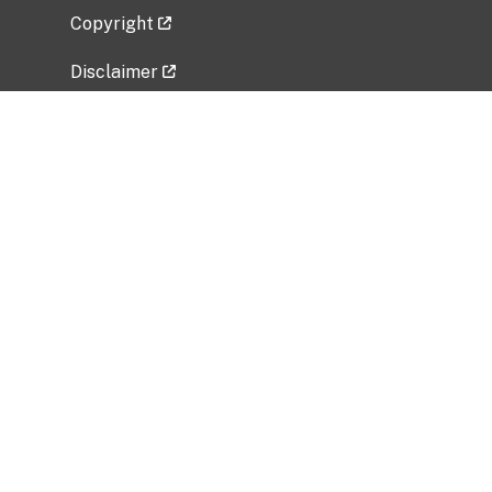
Copyright
Disclaimer
Privacy Policy
Freedom of Information Act (FOIA)
Vulnerability Disclosure Policy
No Fear Act Data
Related Government Websites
National Institute of Allergy and Infectious
Diseases