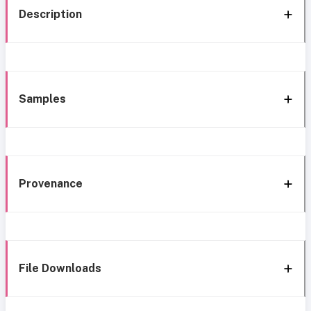
Description
Samples
Provenance
File Downloads