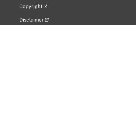
Copyright
Disclaimer
Privacy Policy
Freedom of Information Act (FOIA)
Vulnerability Disclosure Policy
No Fear Act Data
Related Government Websites
National Institute of Allergy and Infectious
Diseases