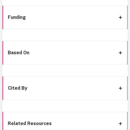
Funding
Based On
Cited By
Related Resources