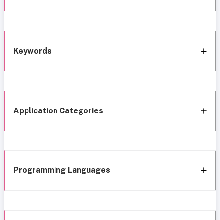
Keywords
Application Categories
Programming Languages