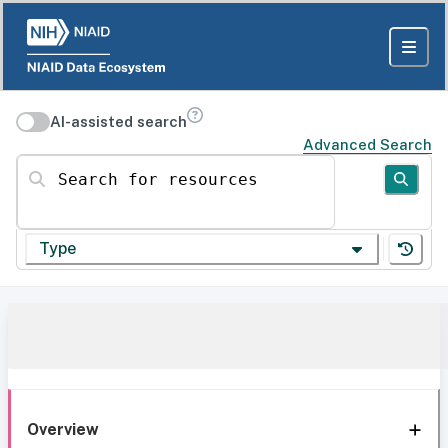
AI-assisted search
Advanced Search
Search for resources
Type
Overview