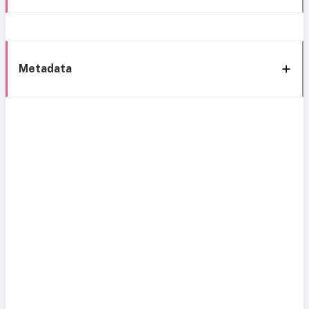
Metadata