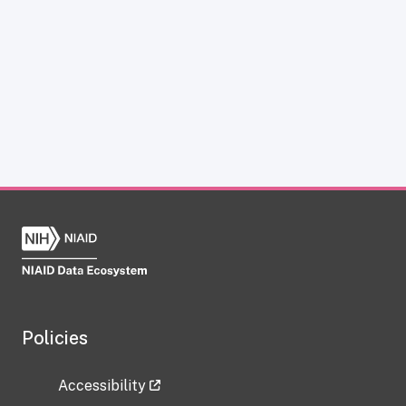
Policies
Accessibility