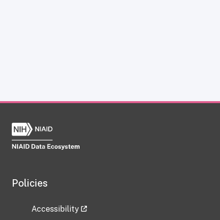
Policies
Accessibility