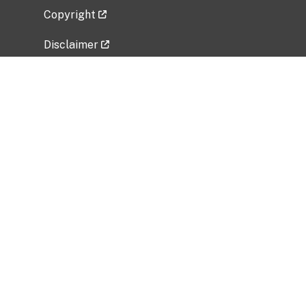
Copyright
Disclaimer
Privacy Policy
Freedom of Information Act (FOIA)
Vulnerability Disclosure Policy
No Fear Act Data
Related Government Websites
National Institute of Allergy and Infectious
Diseases