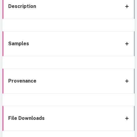
Description
Samples
Provenance
File Downloads