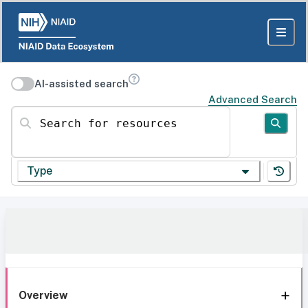
AI-assisted search
Advanced Search
Search for resources
Type
Overview