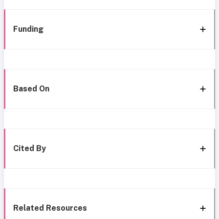
Funding
Based On
Cited By
Related Resources