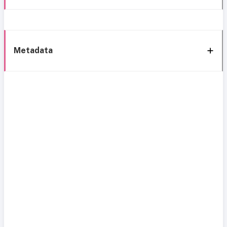
Metadata