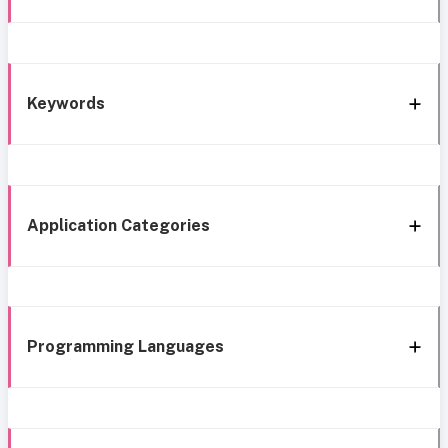
Keywords
Application Categories
Programming Languages