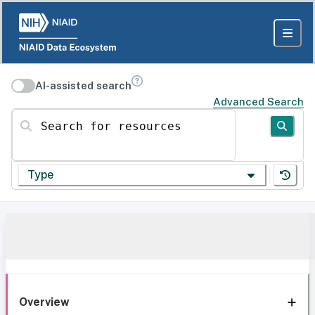
AI-assisted search
Advanced Search
Search for resources
Type
Overview