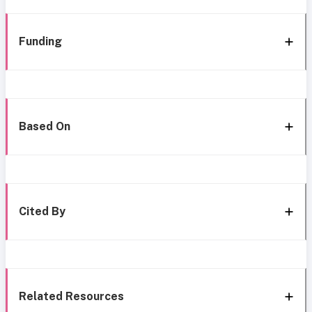
Funding
Based On
Cited By
Related Resources