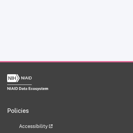
Policies
Accessibility