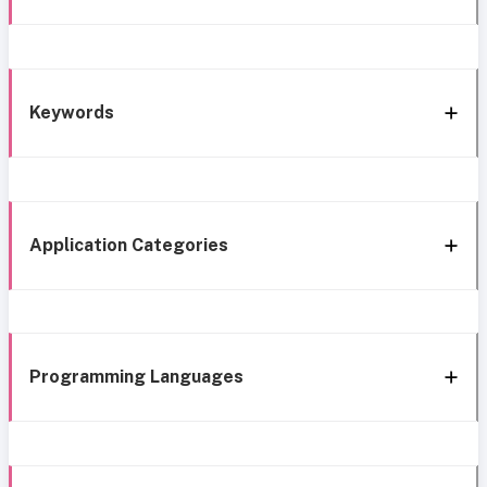
Keywords
Application Categories
Programming Languages