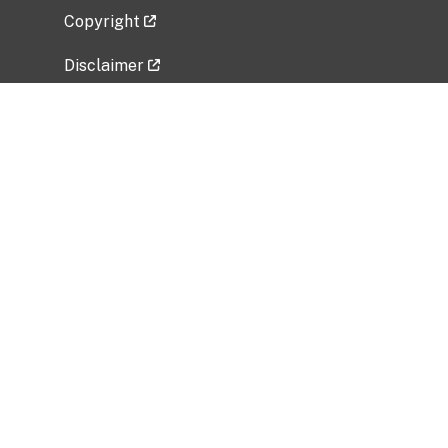
Copyright
Disclaimer
Privacy Policy
Freedom of Information Act (FOIA)
Vulnerability Disclosure Policy
No Fear Act Data
Related Government Websites
National Institute of Allergy and Infectious
Diseases