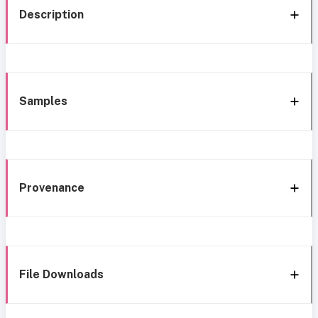
Description
Samples
Provenance
File Downloads