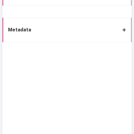
Metadata