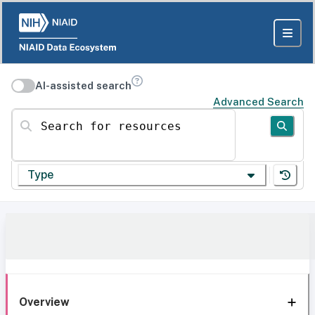
AI-assisted search
Advanced Search
Search for resources
Type
Overview