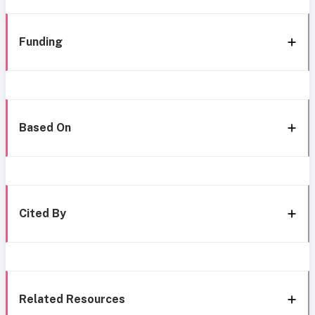
Funding
Based On
Cited By
Related Resources