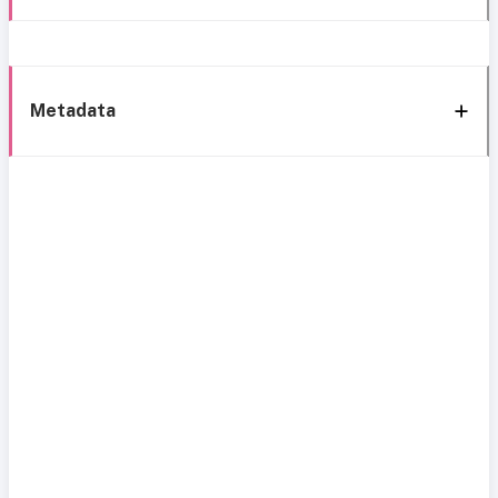
Metadata