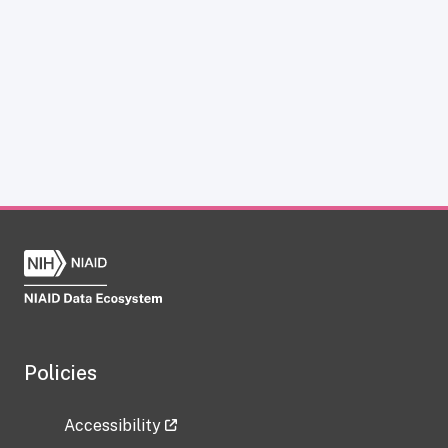
Policies
Accessibility