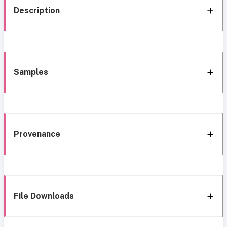
Description
Samples
Provenance
File Downloads