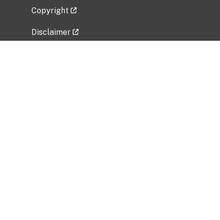
Copyright
Disclaimer
Privacy Policy
Freedom of Information Act (FOIA)
Vulnerability Disclosure Policy
No Fear Act Data
Related Government Websites
National Institute of Allergy and Infectious
Diseases