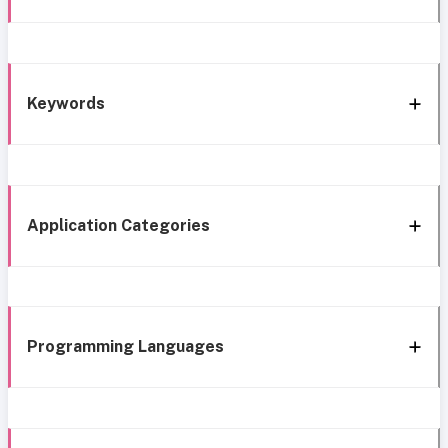
Keywords
Application Categories
Programming Languages