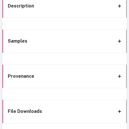
Description
Samples
Provenance
File Downloads