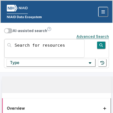
AI-assisted search
Advanced Search
Search for resources
Type
Overview