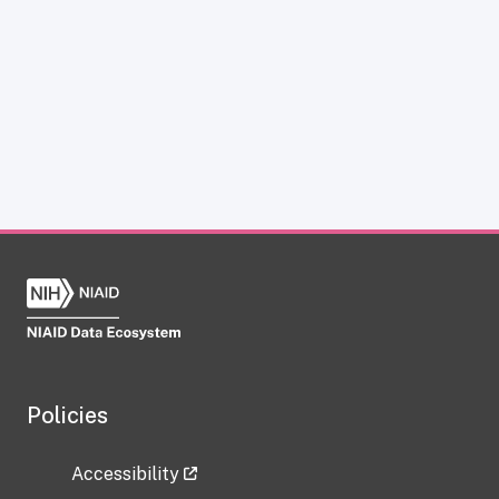
Policies
Accessibility