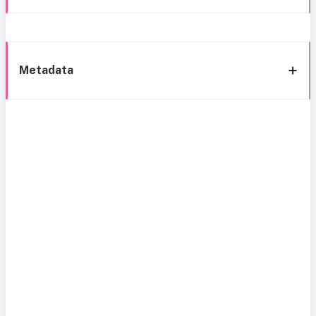
Metadata