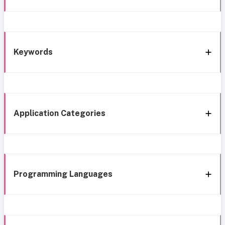
Keywords
Application Categories
Programming Languages