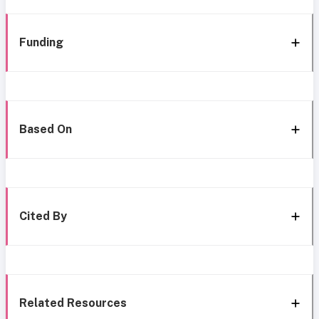
Funding
Based On
Cited By
Related Resources