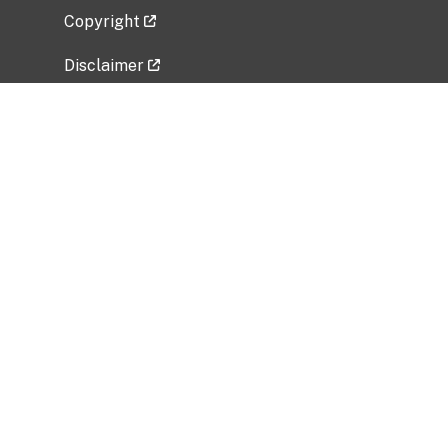
Copyright
Disclaimer
Privacy Policy
Freedom of Information Act (FOIA)
Vulnerability Disclosure Policy
No Fear Act Data
Related Government Websites
National Institute of Allergy and Infectious
Diseases