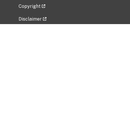
Copyright
Disclaimer
Privacy Policy
Freedom of Information Act (FOIA)
Vulnerability Disclosure Policy
No Fear Act Data
Related Government Websites
National Institute of Allergy and Infectious
Diseases