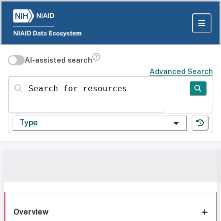
AI-assisted search
Advanced Search
Search for resources
Type
Overview