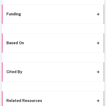
Funding
Based On
Cited By
Related Resources