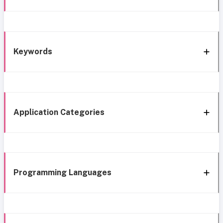
Keywords
Application Categories
Programming Languages