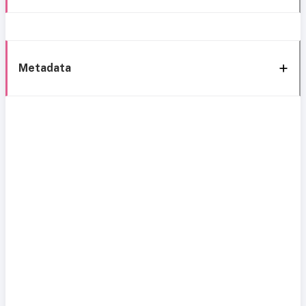
Metadata