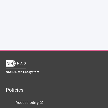
Policies
Accessibility