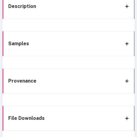
Description
Samples
Provenance
File Downloads