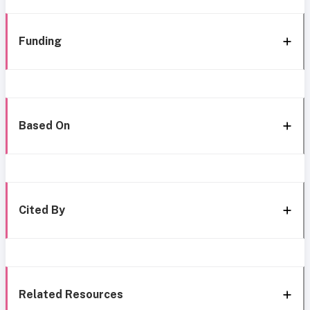
Funding
Based On
Cited By
Related Resources