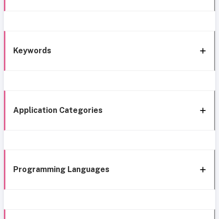
Keywords
Application Categories
Programming Languages