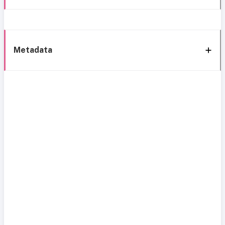
Metadata