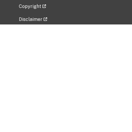
Copyright
Disclaimer
Privacy Policy
Freedom of Information Act (FOIA)
Vulnerability Disclosure Policy
No Fear Act Data
Related Government Websites
National Institute of Allergy and Infectious
Diseases