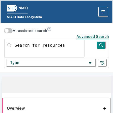
AI-assisted search
Advanced Search
Search for resources
Type
Overview