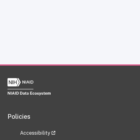
Policies
Accessibility