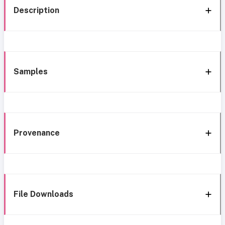
Description
Samples
Provenance
File Downloads