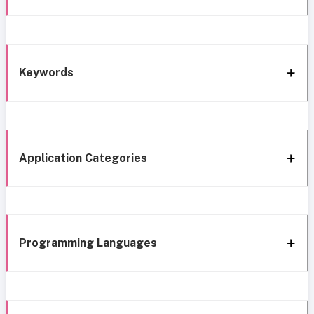
Keywords
Application Categories
Programming Languages