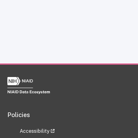
Policies
Accessibility