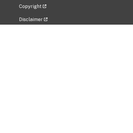
Copyright
Disclaimer
Privacy Policy
Freedom of Information Act (FOIA)
Vulnerability Disclosure Policy
No Fear Act Data
Related Government Websites
National Institute of Allergy and Infectious
Diseases