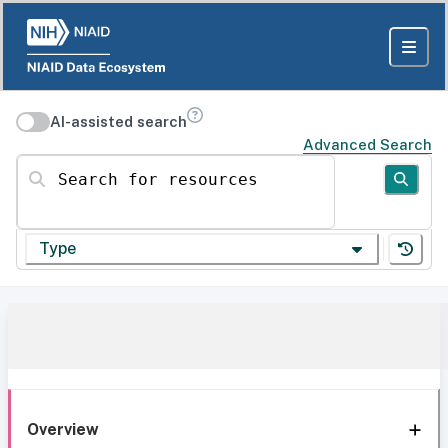
AI-assisted search
Advanced Search
Search for resources
Type
Overview