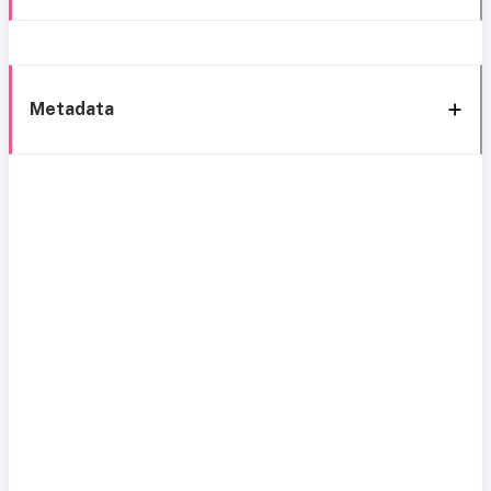
Metadata