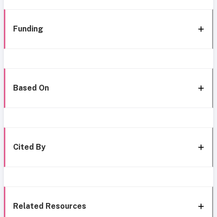
Funding
Based On
Cited By
Related Resources