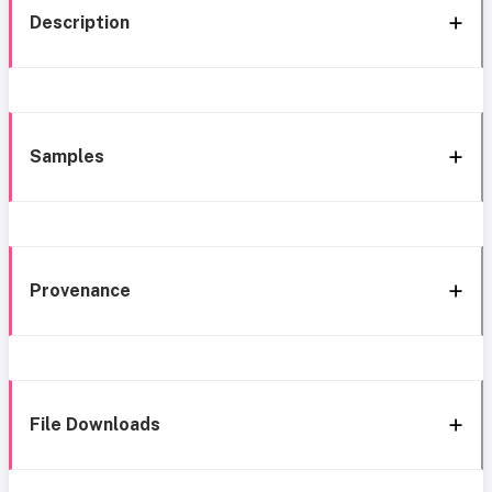
Description
Samples
Provenance
File Downloads