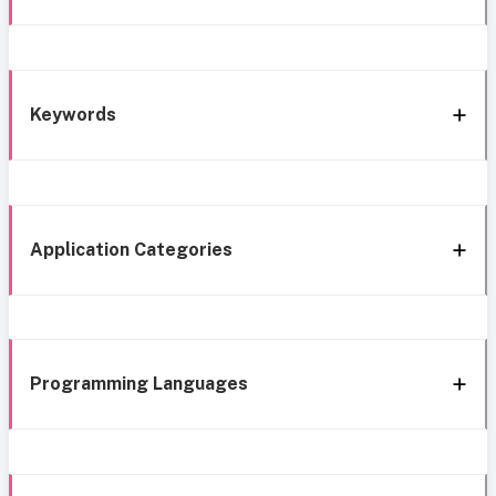
Keywords
Application Categories
Programming Languages