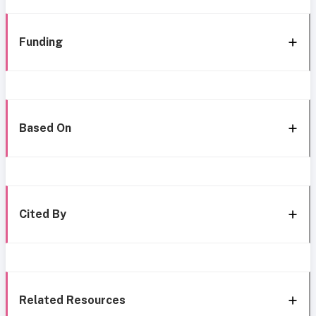
Funding
Based On
Cited By
Related Resources