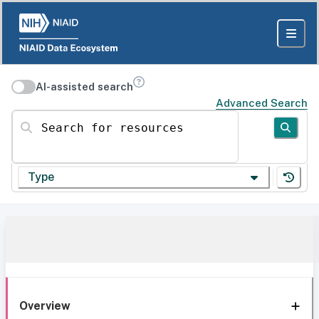
AI-assisted search
Advanced Search
Search for resources
Type
Overview