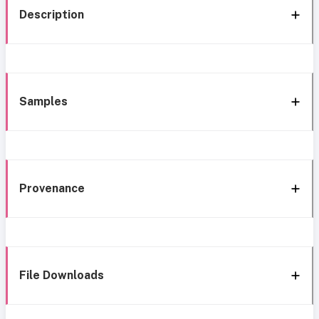
Description
Samples
Provenance
File Downloads