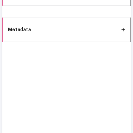
Metadata