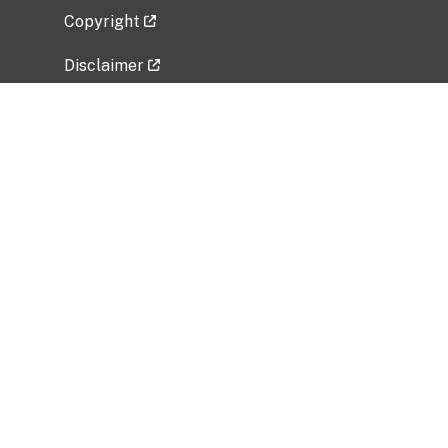
Copyright
Disclaimer
Privacy Policy
Freedom of Information Act (FOIA)
Vulnerability Disclosure Policy
No Fear Act Data
Related Government Websites
National Institute of Allergy and Infectious
Diseases