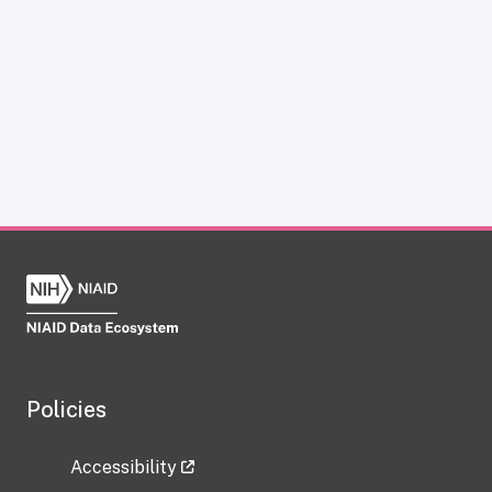
Policies
Accessibility