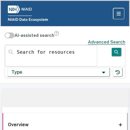
AI-assisted search
Advanced Search
Search for resources
Type
Overview