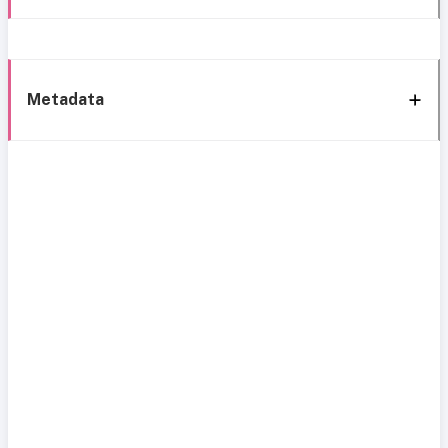
Metadata