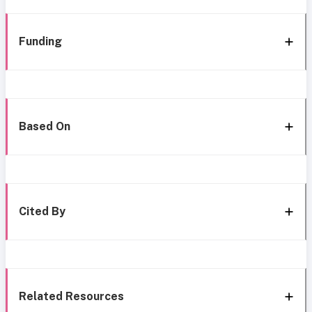
Funding
Based On
Cited By
Related Resources