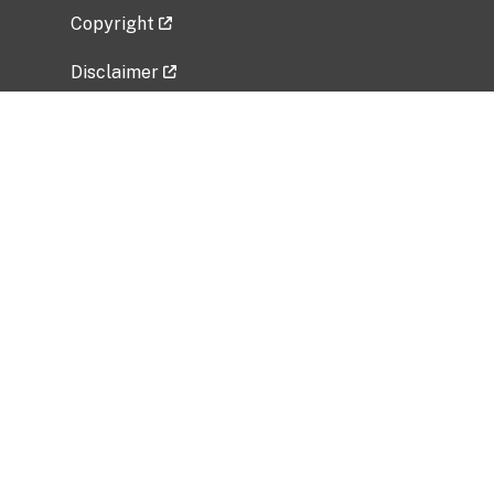
Copyright
Disclaimer
Privacy Policy
Freedom of Information Act (FOIA)
Vulnerability Disclosure Policy
No Fear Act Data
Related Government Websites
National Institute of Allergy and Infectious
Diseases