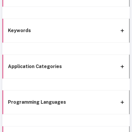
Keywords
Application Categories
Programming Languages