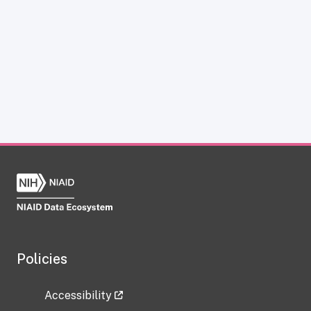
Policies
Accessibility