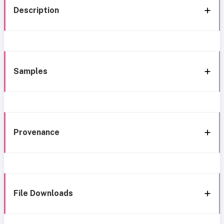
Description
Samples
Provenance
File Downloads