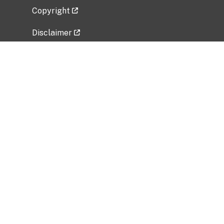
Copyright
Disclaimer
Privacy Policy
Freedom of Information Act (FOIA)
Vulnerability Disclosure Policy
No Fear Act Data
Related Government Websites
National Institute of Allergy and Infectious
Diseases