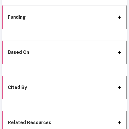
Funding
Based On
Cited By
Related Resources