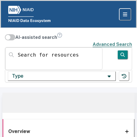
AI-assisted search
Advanced Search
Search for resources
Type
Overview