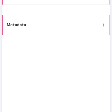
Metadata