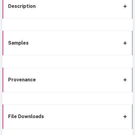
Description
Samples
Provenance
File Downloads