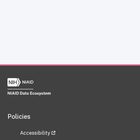
Policies
Accessibility