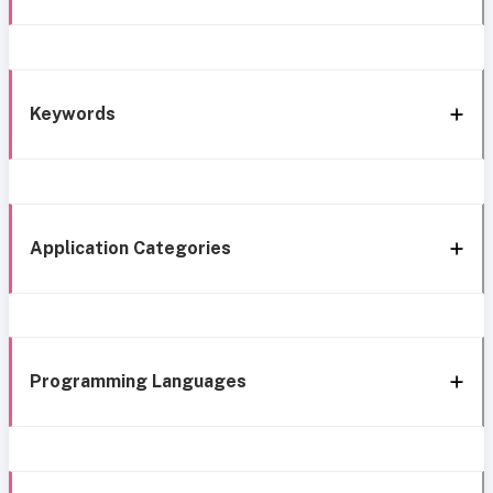
Keywords
Application Categories
Programming Languages