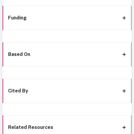
Funding
Based On
Cited By
Related Resources