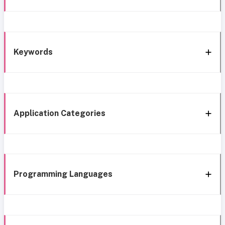
Keywords
Application Categories
Programming Languages