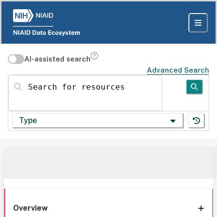
AI-assisted search
Advanced Search
Search for resources
Type
Overview