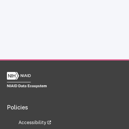
Policies
Accessibility