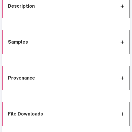
Description
Samples
Provenance
File Downloads