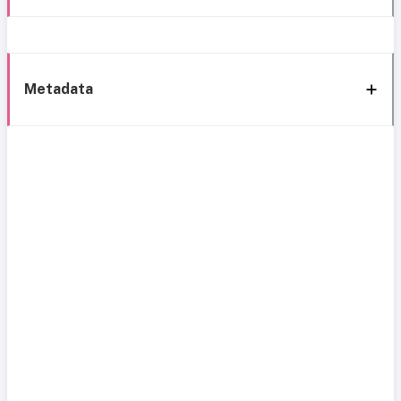
Metadata