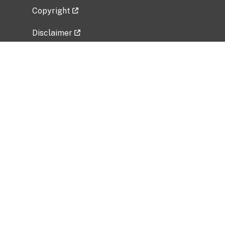
Copyright
Disclaimer
Privacy Policy
Freedom of Information Act (FOIA)
Vulnerability Disclosure Policy
No Fear Act Data
Related Government Websites
National Institute of Allergy and Infectious
Diseases