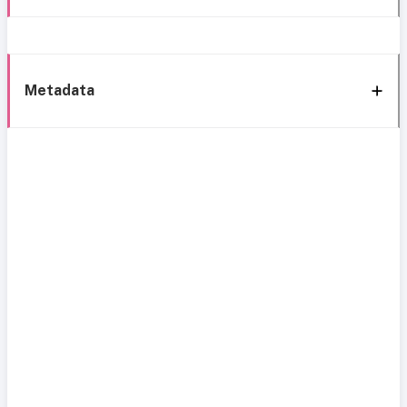
Metadata