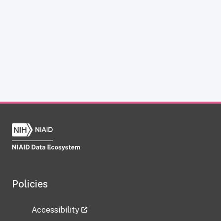
Policies
Accessibility