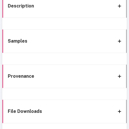
Description
Samples
Provenance
File Downloads