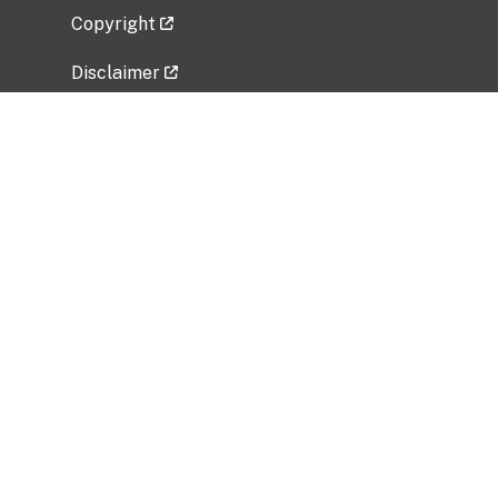
Copyright
Disclaimer
Privacy Policy
Freedom of Information Act (FOIA)
Vulnerability Disclosure Policy
No Fear Act Data
Related Government Websites
National Institute of Allergy and Infectious
Diseases