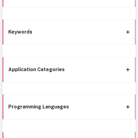
Keywords
Application Categories
Programming Languages