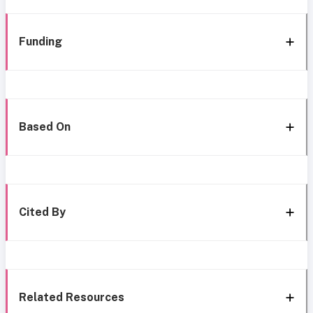
Funding
Based On
Cited By
Related Resources