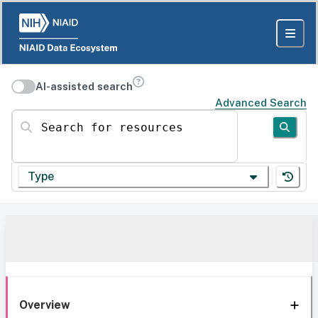
AI-assisted search
Advanced Search
Search for resources
Type
Overview