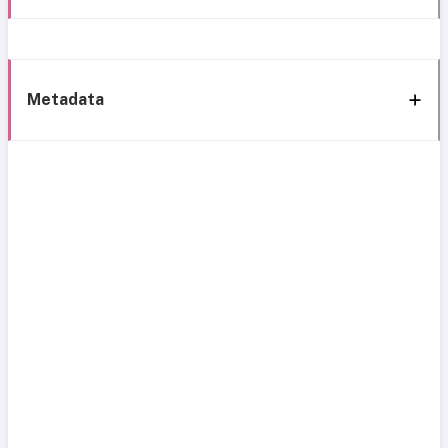
Metadata