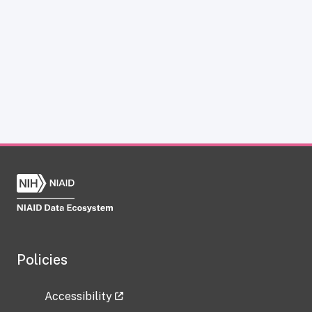
Policies
Accessibility