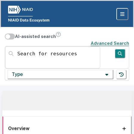
AI-assisted search
Advanced Search
Search for resources
Type
Overview