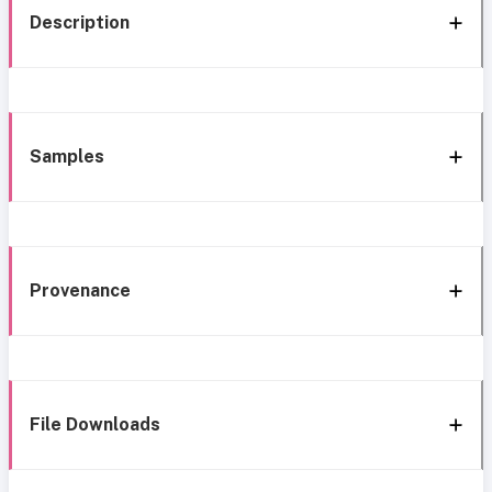
Description
Samples
Provenance
File Downloads