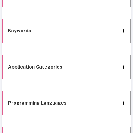
Keywords
Application Categories
Programming Languages