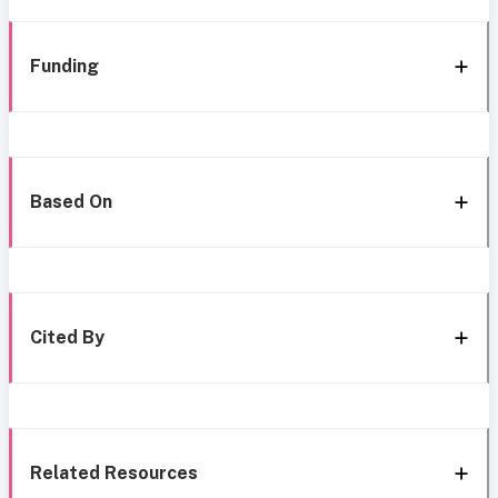
Funding
Based On
Cited By
Related Resources