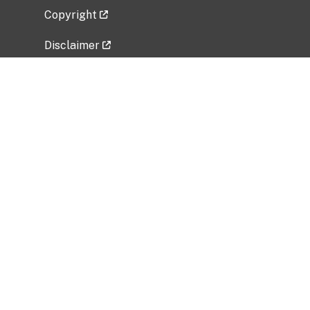
Copyright
Disclaimer
Privacy Policy
Freedom of Information Act (FOIA)
Vulnerability Disclosure Policy
No Fear Act Data
Related Government Websites
National Institute of Allergy and Infectious
Diseases