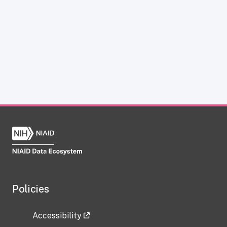
Policies
Accessibility