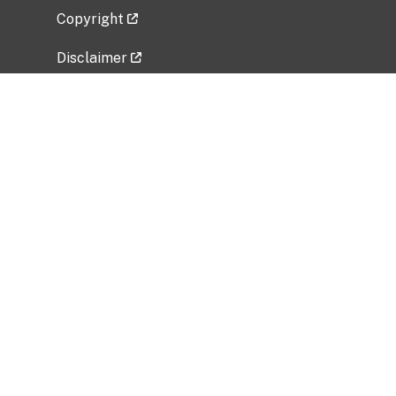
Copyright
Disclaimer
Privacy Policy
Freedom of Information Act (FOIA)
Vulnerability Disclosure Policy
No Fear Act Data
Related Government Websites
National Institute of Allergy and Infectious
Diseases