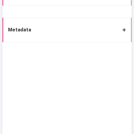
Metadata