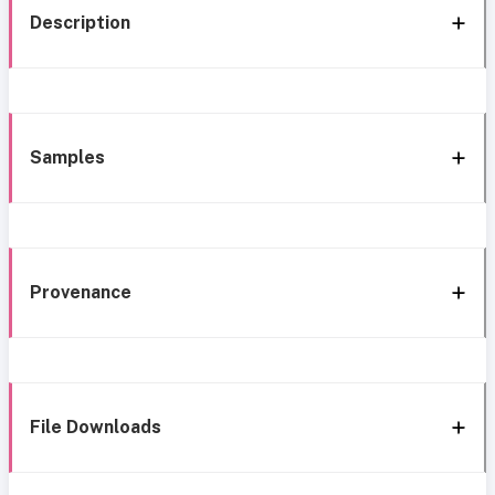
Description
Samples
Provenance
File Downloads