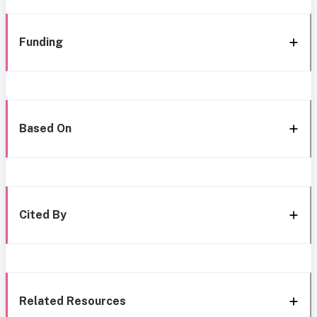
Funding
Based On
Cited By
Related Resources