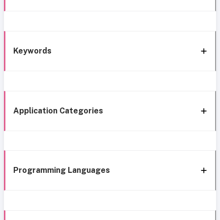
Keywords
Application Categories
Programming Languages