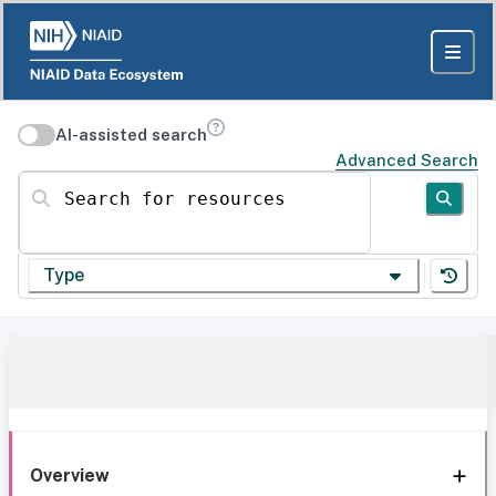
AI-assisted search
Advanced Search
Search for resources
Type
Overview