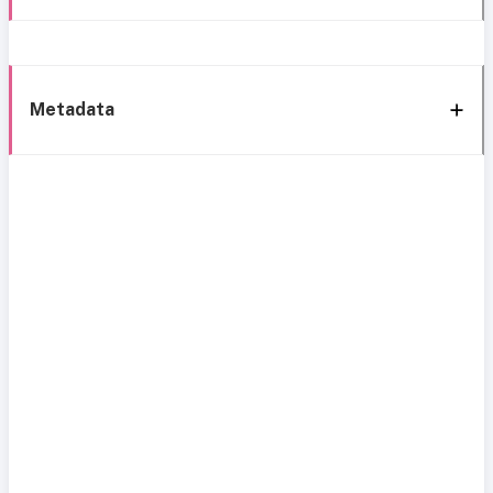
Metadata