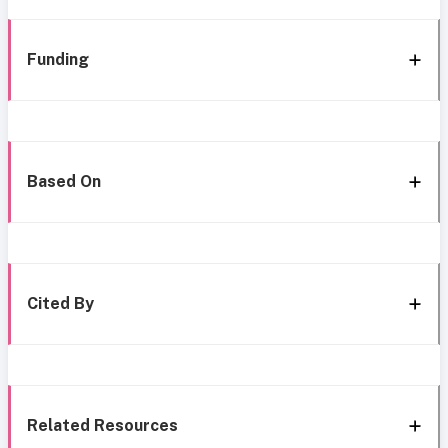
Funding
Based On
Cited By
Related Resources