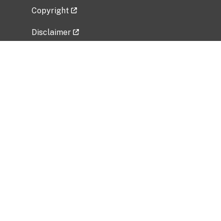
Copyright
Disclaimer
Privacy Policy
Freedom of Information Act (FOIA)
Vulnerability Disclosure Policy
No Fear Act Data
Related Government Websites
National Institute of Allergy and Infectious
Diseases