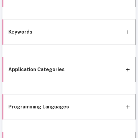
Keywords
Application Categories
Programming Languages