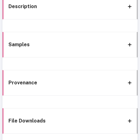
Description
Samples
Provenance
File Downloads