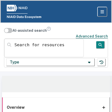
AI-assisted search
Advanced Search
Search for resources
Type
Overview