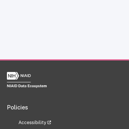
Policies
Accessibility