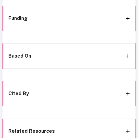
Funding
Based On
Cited By
Related Resources