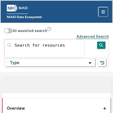
AI-assisted search
Advanced Search
Search for resources
Type
Overview