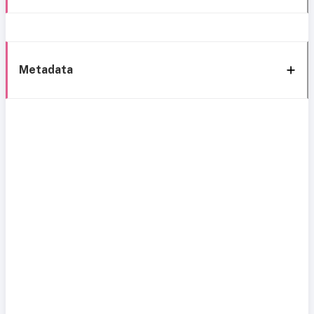
Metadata