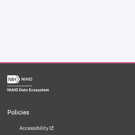
Policies
Accessibility