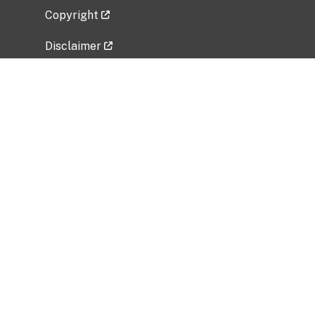
Copyright
Disclaimer
Privacy Policy
Freedom of Information Act (FOIA)
Vulnerability Disclosure Policy
No Fear Act Data
Related Government Websites
National Institute of Allergy and Infectious
Diseases