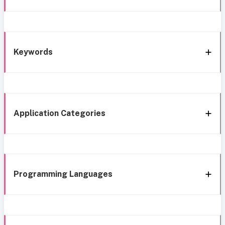
Keywords
Application Categories
Programming Languages