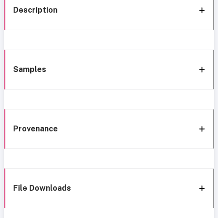
Description
Samples
Provenance
File Downloads