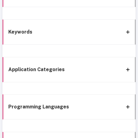
Keywords
Application Categories
Programming Languages