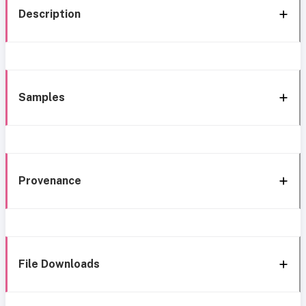
Description
Samples
Provenance
File Downloads