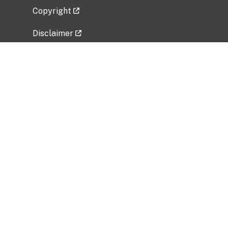
Copyright
Disclaimer
Privacy Policy
Freedom of Information Act (FOIA)
Vulnerability Disclosure Policy
No Fear Act Data
Related Government Websites
National Institute of Allergy and Infectious
Diseases