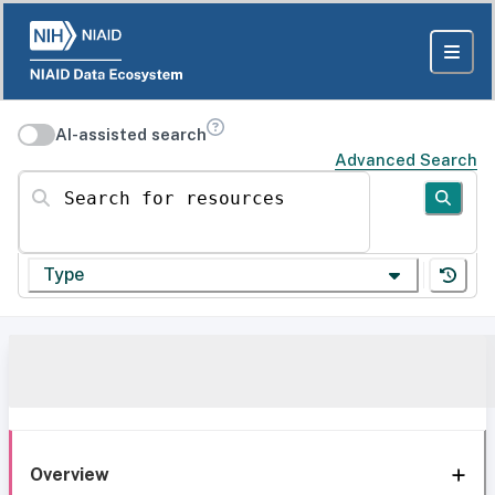
AI-assisted search
Advanced Search
Search for resources
Type
Overview