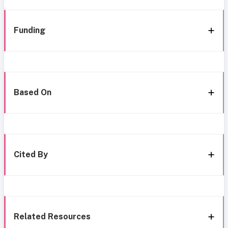
Funding
Based On
Cited By
Related Resources