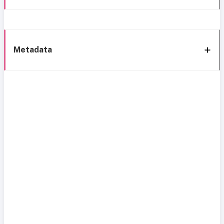
Metadata