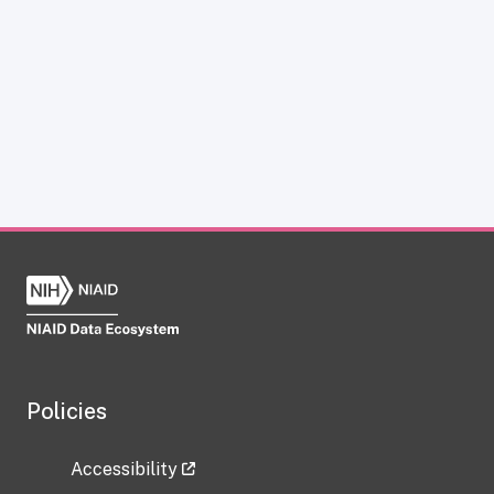
Policies
Accessibility