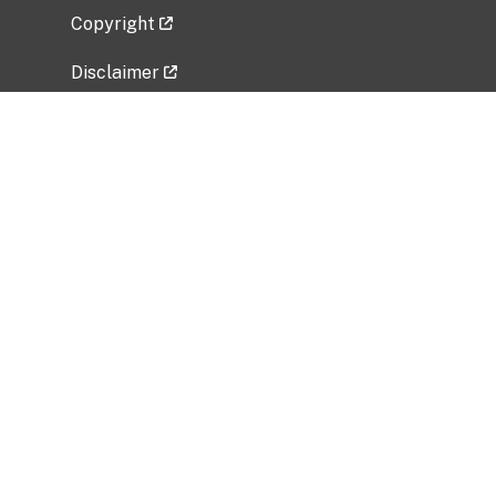
Copyright
Disclaimer
Privacy Policy
Freedom of Information Act (FOIA)
Vulnerability Disclosure Policy
No Fear Act Data
Related Government Websites
National Institute of Allergy and Infectious
Diseases