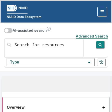
AI-assisted search
Advanced Search
Search for resources
Type
Overview