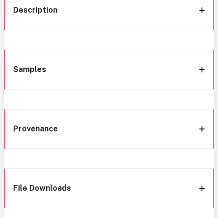
Description
Samples
Provenance
File Downloads