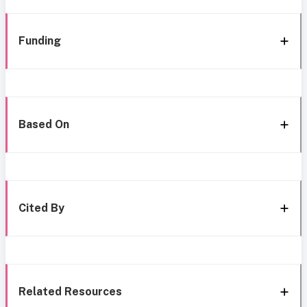
Funding
Based On
Cited By
Related Resources