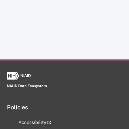
Policies
Accessibility