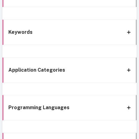
Keywords
Application Categories
Programming Languages