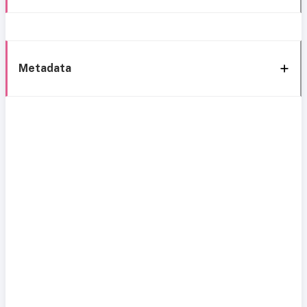
Metadata